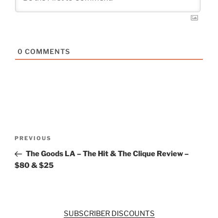
0
COMMENTS
Post
Previous
PREVIOUS
navigation
Post
The Goods LA – The Hit & The Clique Review –
$80 & $25
SUBSCRIBER DISCOUNTS