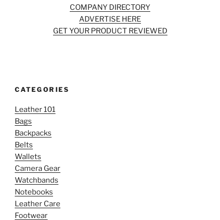
COMPANY DIRECTORY
ADVERTISE HERE
GET YOUR PRODUCT REVIEWED
CATEGORIES
Leather 101
Bags
Backpacks
Belts
Wallets
Camera Gear
Watchbands
Notebooks
Leather Care
Footwear