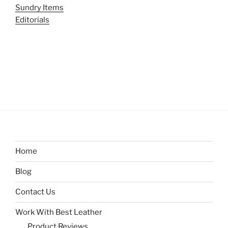
Sundry Items
Editorials
Home
Blog
Contact Us
Work With Best Leather
Product Reviews