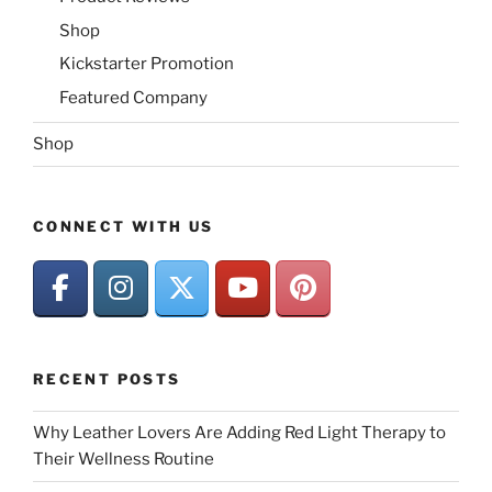
Shop
Kickstarter Promotion
Featured Company
Shop
CONNECT WITH US
RECENT POSTS
Why Leather Lovers Are Adding Red Light Therapy to
Their Wellness Routine