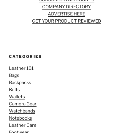
COMPANY DIRECTORY
ADVERTISE HERE
GET YOUR PRODUCT REVIEWED
CATEGORIES
Leather 101
Bags
Backpacks
Belts
Wallets
Camera Gear
Watchbands
Notebooks
Leather Care
Footwear