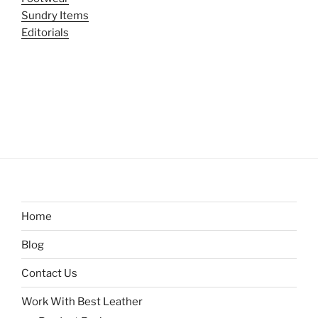
Sundry Items
Editorials
Home
Blog
Contact Us
Work With Best Leather