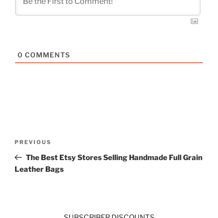
0
COMMENTS
Post
Previous
PREVIOUS
navigation
Post
The Best Etsy Stores Selling Handmade Full Grain
Leather Bags
SUBSCRIBER DISCOUNTS