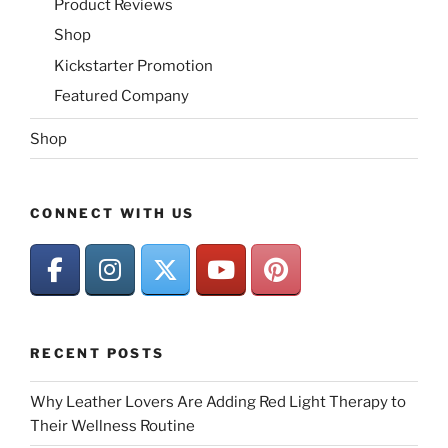
Product Reviews
Shop
Kickstarter Promotion
Featured Company
Shop
CONNECT WITH US
RECENT POSTS
Why Leather Lovers Are Adding Red Light Therapy to
Their Wellness Routine