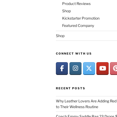
Product Reviews
Shop
Kickstarter Promotion
Featured Company
Shop
CONNECT WITH US
RECENT POSTS
Why Leather Lovers Are Adding Red 
to Their Wellness Routine
Coach Emmy Saddle Bag 23 Drops $