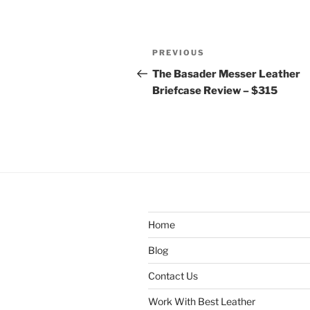
Post
Previous
PREVIOUS
navigation
Post
The Basader Messer Leather
Briefcase Review – $315
Home
Blog
Contact Us
Work With Best Leather