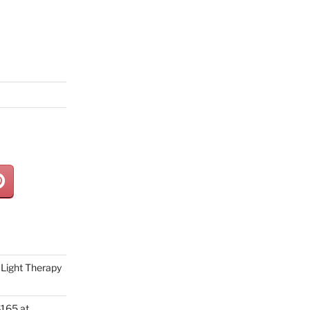
Light Therapy
165 at