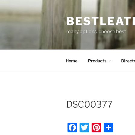
Skip
to
BESTLEAT
content
many options, choose best
Home
Products
Direct
DSC00377
F
T
Pi
S