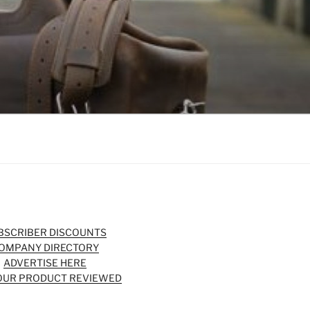
BSCRIBER DISCOUNTS
OMPANY DIRECTORY
ADVERTISE HERE
OUR PRODUCT REVIEWED