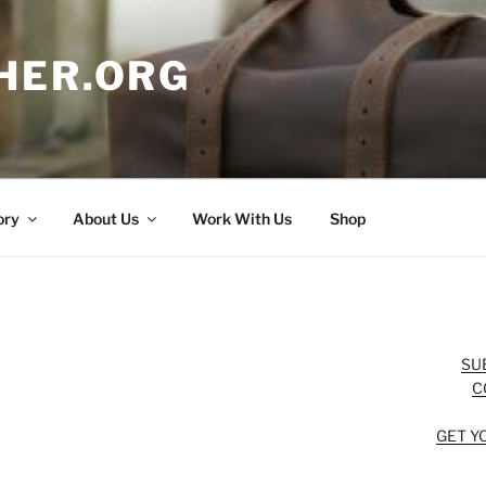
HER.ORG
ory
About Us
Work With Us
Shop
SU
C
GET Y