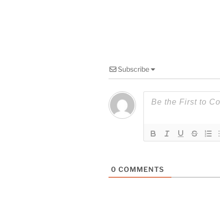
Subscribe
0
COMMENTS