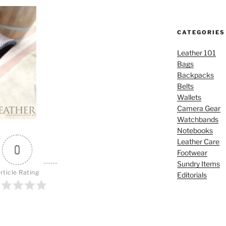
CATEGORIES
Leather 101
Bags
Backpacks
Belts
Wallets
Camera Gear
Watchbands
Notebooks
Leather Care
0
Footwear
Sundry Items
rticle Rating
Editorials