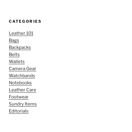
CATEGORIES
Leather 101
Bags
Backpacks
Belts
Wallets
Camera Gear
Watchbands
Notebooks
Leather Care
Footwear
Sundry Items
Editorials