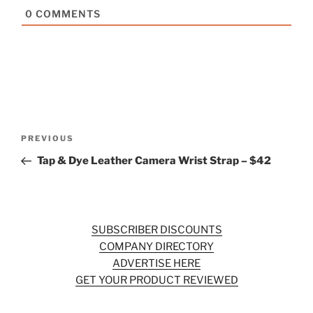
0
COMMENTS
Post
Previous
PREVIOUS
navigation
Post
Tap & Dye Leather Camera Wrist Strap – $42
SUBSCRIBER DISCOUNTS
COMPANY DIRECTORY
ADVERTISE HERE
GET YOUR PRODUCT REVIEWED