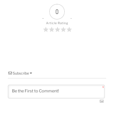
o
o
0
k
Article Rating
Subscribe
1