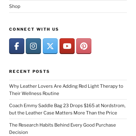
Shop
CONNECT WITH US
RECENT POSTS
Why Leather Lovers Are Adding Red Light Therapy to
Their Wellness Routine
Coach Emmy Saddle Bag 23 Drops $165 at Nordstrom,
but the Leather Case Matters More Than the Price
The Research Habits Behind Every Good Purchase
Decision