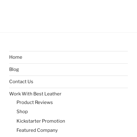
Home
Blog
Contact Us
Work With Best Leather
Product Reviews
Shop
Kickstarter Promotion
Featured Company