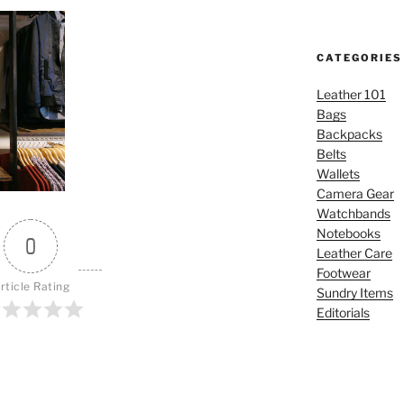
CATEGORIES
Leather 101
Bags
Backpacks
Belts
Wallets
Camera Gear
Watchbands
Notebooks
0
Leather Care
Footwear
rticle Rating
Sundry Items
Editorials