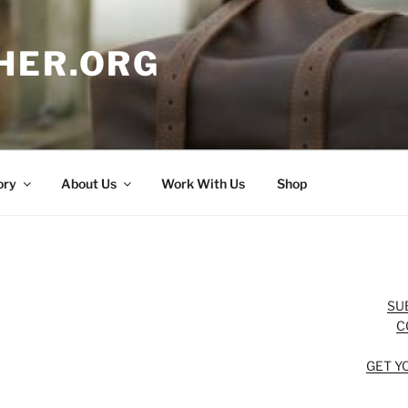
HER.ORG
ory
About Us
Work With Us
Shop
SU
C
GET Y