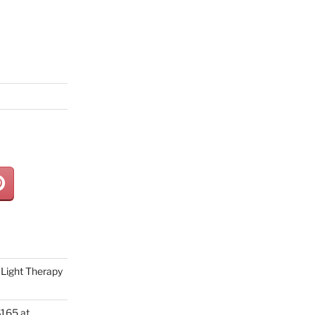
Light Therapy
165 at