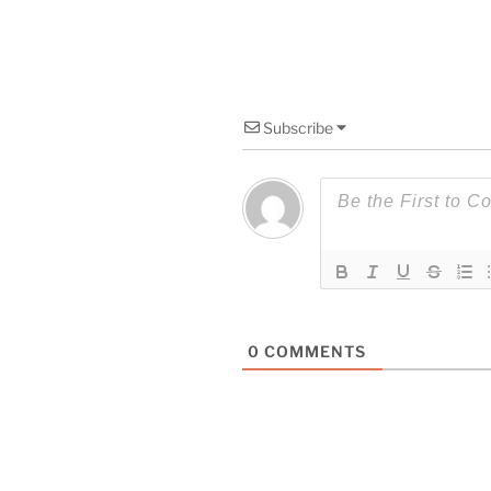
Subscribe
0
COMMENTS