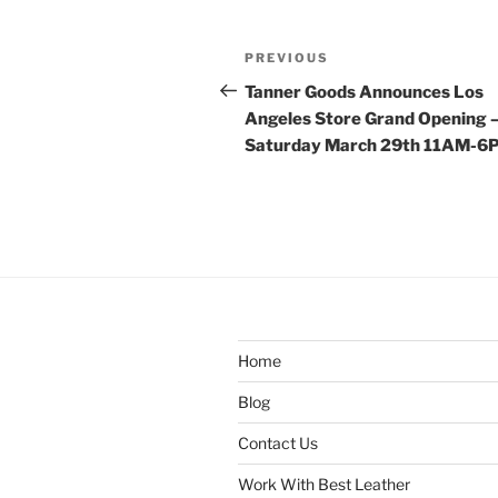
Post
Previous
PREVIOUS
navigation
Post
Tanner Goods Announces Los
Angeles Store Grand Opening 
Saturday March 29th 11AM-6
Home
Blog
Contact Us
Work With Best Leather