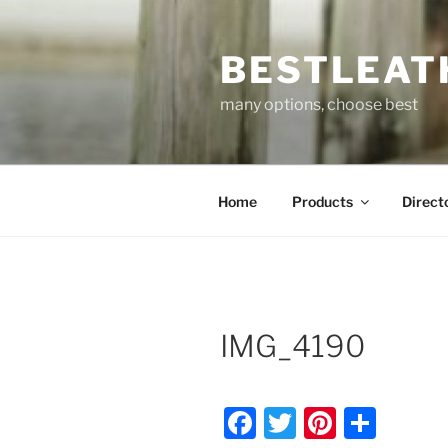
Skip
to
BESTLEAT
content
many options, choose best
Home
Products
Direct
IMG_4190
F
T
Pi
S