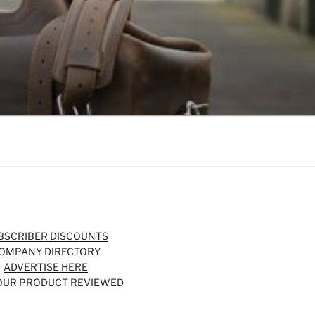
BSCRIBER DISCOUNTS
OMPANY DIRECTORY
ADVERTISE HERE
OUR PRODUCT REVIEWED