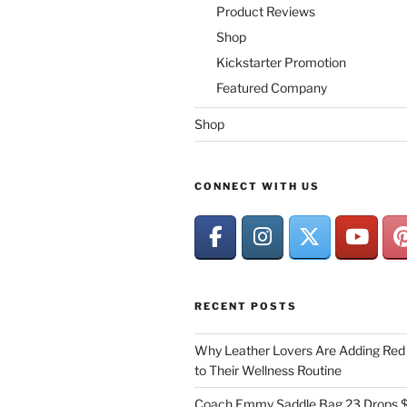
Product Reviews
Shop
Kickstarter Promotion
Featured Company
Shop
CONNECT WITH US
RECENT POSTS
Why Leather Lovers Are Adding Red 
to Their Wellness Routine
Coach Emmy Saddle Bag 23 Drops $