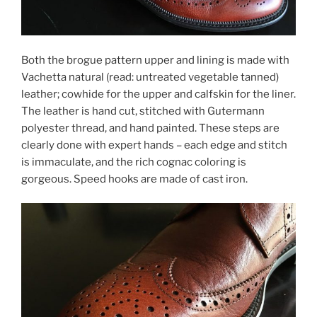
Both the brogue pattern upper and lining is made with
Vachetta natural (read: untreated vegetable tanned)
leather; cowhide for the upper and calfskin for the liner.
The leather is hand cut, stitched with Gutermann
polyester thread, and hand painted. These steps are
clearly done with expert hands – each edge and stitch
is immaculate, and the rich cognac coloring is
gorgeous. Speed hooks are made of cast iron.