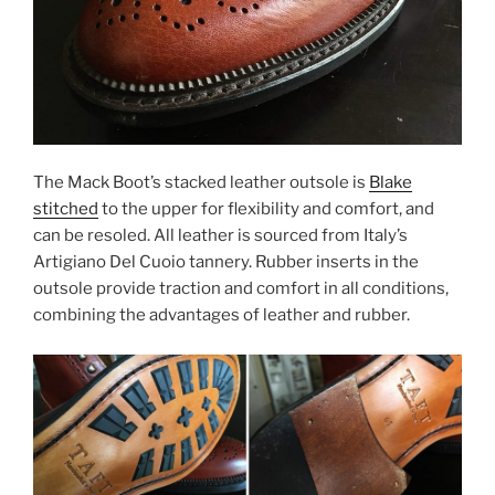
The Mack Boot’s stacked leather outsole is
Blake
stitched
to the upper for flexibility and comfort, and
can be resoled. All leather is sourced from Italy’s
Artigiano Del Cuoio tannery. Rubber inserts in the
outsole provide traction and comfort in all conditions,
combining the advantages of leather and rubber.