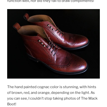
function well, nor did they fail to draw compliments!
The hand painted cognac color is stunning, with hints
of brown, red, and orange, depending on the light. As
you can see, I couldn’t stop taking photos of The Mack
Boot!