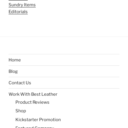
Sundry Items
Editorials
Home
Blog
Contact Us
Work With Best Leather
Product Reviews
Shop
Kickstarter Promotion