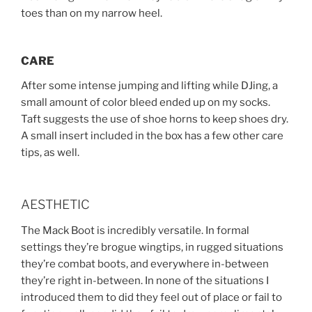
toes than on my narrow heel.
CARE
After some intense jumping and lifting while DJing, a
small amount of color bleed ended up on my socks.
Taft suggests the use of shoe horns to keep shoes dry.
A small insert included in the box has a few other care
tips, as well.
AESTHETIC
The Mack Boot is incredibly versatile. In formal
settings they’re brogue wingtips, in rugged situations
they’re combat boots, and everywhere in-between
they’re right in-between. In none of the situations I
introduced them to did they feel out of place or fail to