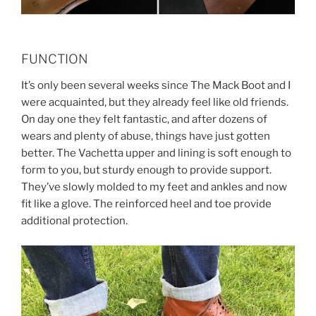
FUNCTION
It’s only been several weeks since The Mack Boot and I
were acquainted, but they already feel like old friends.
On day one they felt fantastic, and after dozens of
wears and plenty of abuse, things have just gotten
better. The Vachetta upper and lining is soft enough to
form to you, but sturdy enough to provide support.
They’ve slowly molded to my feet and ankles and now
fit like a glove. The reinforced heel and toe provide
additional protection.