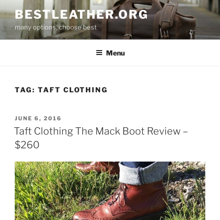
Skip
BESTLEATHER.ORG
to
many options, choose best
content
Menu
TAG:
TAFT CLOTHING
POSTED
JUNE 6, 2016
ON
Taft Clothing The Mack Boot Review –
$260