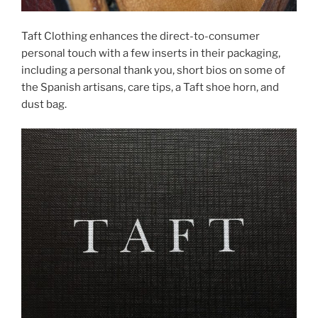
Taft Clothing enhances the direct-to-consumer
personal touch with a few inserts in their packaging,
including a personal thank you, short bios on some of
the Spanish artisans, care tips, a Taft shoe horn, and
dust bag.