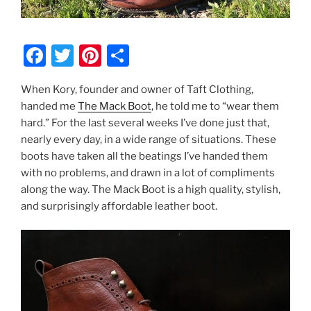
F
T
Pi
S
a
w
nt
h
When Kory, founder and owner of Taft Clothing,
c
itt
er
ar
handed me
The Mack Boot
, he told me to “wear them
e
er
e
e
hard.” For the last several weeks I’ve done just that,
b
st
nearly every day, in a wide range of situations. These
boots have taken all the beatings I’ve handed them
o
with no problems, and drawn in a lot of compliments
o
along the way. The Mack Boot is a high quality, stylish,
k
and surprisingly affordable leather boot.