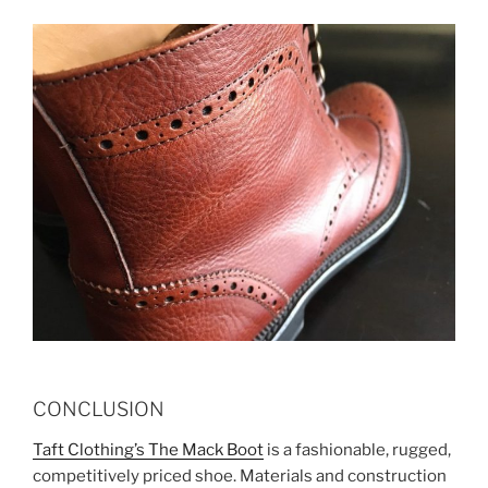
CONCLUSION
Taft Clothing’s The Mack Boot
is a fashionable, rugged,
competitively priced shoe. Materials and construction