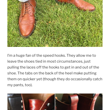
I’m a huge fan of the speed hooks. They allow me to
leave the shoes tied in most circumstances, just
pulling the laces off the hooks to get in and out of the
shoe. The tabs on the back of the heel make putting
them on quicker yet (though they do occasionally catch
my pants, too).