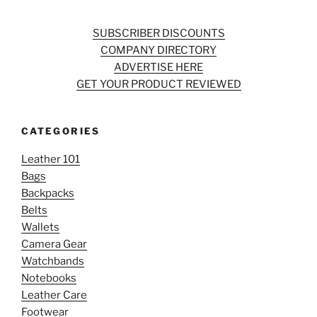
SUBSCRIBER DISCOUNTS
COMPANY DIRECTORY
ADVERTISE HERE
GET YOUR PRODUCT REVIEWED
CATEGORIES
Leather 101
Bags
Backpacks
Belts
Wallets
Camera Gear
Watchbands
Notebooks
Leather Care
Footwear