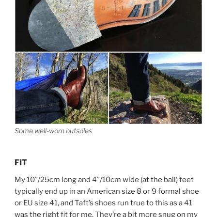
Some well-worn outsoles
FIT
My 10”/25cm long and 4”/10cm wide (at the ball) feet
typically end up in an American size 8 or 9 formal shoe
or EU size 41, and Taft’s shoes run true to this as a 41
was the right fit for me. They’re a bit more snug on my