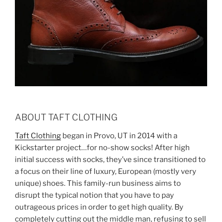
ABOUT TAFT CLOTHING
Taft Clothing
began in Provo, UT in 2014 with a
Kickstarter project…for no-show socks! After high
initial success with socks, they’ve since transitioned to
a focus on their line of luxury, European (mostly very
unique) shoes. This family-run business aims to
disrupt the typical notion that you have to pay
outrageous prices in order to get high quality. By
completely cutting out the middle man, refusing to sell