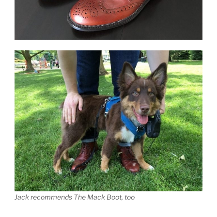
Jack recommends The Mack Boot, too