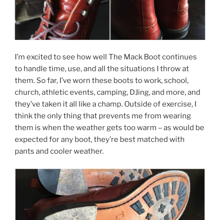
I’m excited to see how well The Mack Boot continues
to handle time, use, and all the situations I throw at
them. So far, I’ve worn these boots to work, school,
church, athletic events, camping, DJing, and more, and
they’ve taken it all like a champ. Outside of exercise, I
think the only thing that prevents me from wearing
them is when the weather gets too warm – as would be
expected for any boot, they’re best matched with
pants and cooler weather.