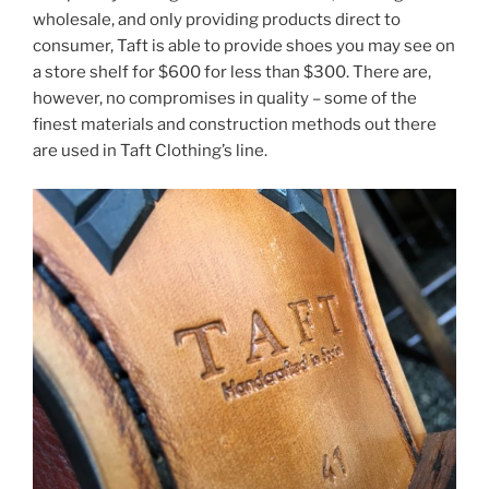
wholesale, and only providing products direct to
consumer, Taft is able to provide shoes you may see on
a store shelf for $600 for less than $300. There are,
however, no compromises in quality – some of the
finest materials and construction methods out there
are used in Taft Clothing’s line.