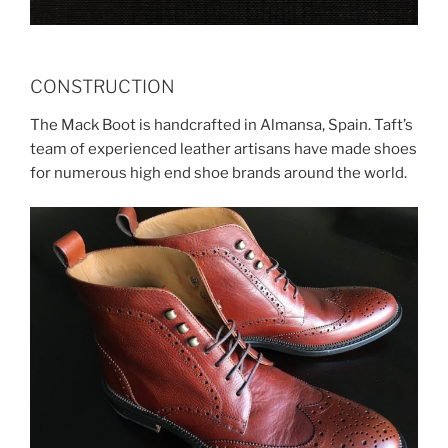
CONSTRUCTION
The Mack Boot is handcrafted in Almansa, Spain. Taft’s
team of experienced leather artisans have made shoes
for numerous high end shoe brands around the world.