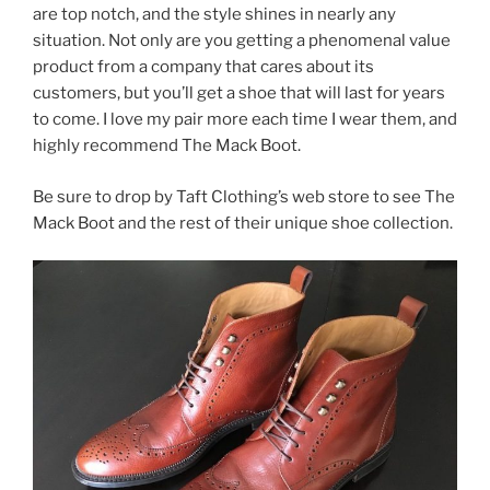
are top notch, and the style shines in nearly any
situation. Not only are you getting a phenomenal value
product from a company that cares about its
customers, but you’ll get a shoe that will last for years
to come. I love my pair more each time I wear them, and
highly recommend The Mack Boot.
Be sure to drop by Taft Clothing’s web store to see The
Mack Boot and the rest of their unique shoe collection.