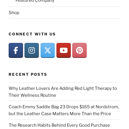
Featured Company
Shop
CONNECT WITH US
RECENT POSTS
Why Leather Lovers Are Adding Red Light Therapy to
Their Wellness Routine
Coach Emmy Saddle Bag 23 Drops $165 at Nordstrom,
but the Leather Case Matters More Than the Price
The Research Habits Behind Every Good Purchase