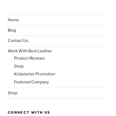
Home
Blog
Contact Us
Work With Best Leather
Product Reviews
Shop
Kickstarter Promotion
Featured Company
Shop
CONNECT WITH US