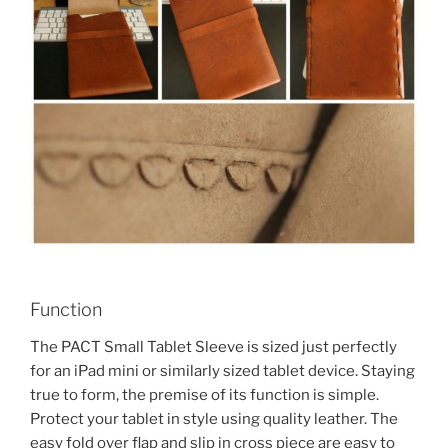
Function
The PACT Small Tablet Sleeve is sized just perfectly
for an iPad mini or similarly sized tablet device. Staying
true to form, the premise of its function is simple.
Protect your tablet in style using quality leather. The
easy fold over flap and slip in cross piece are easy to