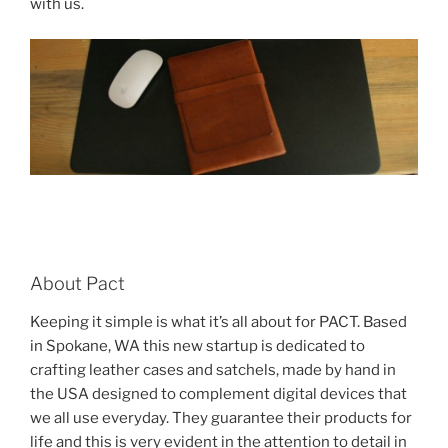
with us.
About Pact
Keeping it simple is what it’s all about for PACT. Based
in Spokane, WA this new startup is dedicated to
crafting leather cases and satchels, made by hand in
the USA designed to complement digital devices that
we all use everyday. They guarantee their products for
life and this is very evident in the attention to detail in