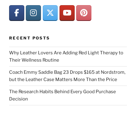
RECENT POSTS
Why Leather Lovers Are Adding Red Light Therapy to
Their Wellness Routine
Coach Emmy Saddle Bag 23 Drops $165 at Nordstrom,
but the Leather Case Matters More Than the Price
The Research Habits Behind Every Good Purchase
Decision