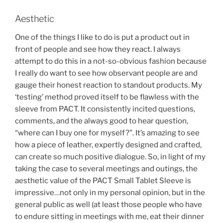
Aesthetic
One of the things I like to do is put a product out in
front of people and see how they react. I always
attempt to do this in a not-so-obvious fashion because
I really do want to see how observant people are and
gauge their honest reaction to standout products. My
‘testing’ method proved itself to be flawless with the
sleeve from PACT. It consistently incited questions,
comments, and the always good to hear question,
“where can I buy one for myself?”. It’s amazing to see
how a piece of leather, expertly designed and crafted,
can create so much positive dialogue. So, in light of my
taking the case to several meetings and outings, the
aesthetic value of the PACT Small Tablet Sleeve is
impressive…not only in my personal opinion, but in the
general public as well (at least those people who have
to endure sitting in meetings with me, eat their dinner