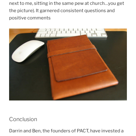
next to me, sitting in the same pew at church…you get
the picture). It garnered consistent questions and
positive comments
Conclusion
Darrin and Ben, the founders of PACT, have invested a