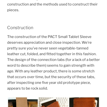
construction and the methods used to construct their
pieces.
Construction
The construction of the PACT Small Tablet Sleeve
deserves appreciation and close inspection. We’re
pretty sure you’ve never seen vegetable-tanned
leather cut, folded, and fitted together in this fashion.
The design of the connection tabs (for a lack of a better
word to describe them) seems to gain strength with
age. With any leather product, there is some stretch
that occurs over time, but the security of these tabs,
after inspecting one five year old prototype piece,
appears to be rock solid.