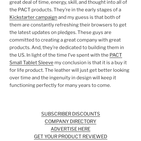
great deal of time, energy, skill, and thought into all of
the PACT products. They’re in the early stages of a
Kickstarter campaign
and my guess is that both of
them are constantly refreshing their browsers to get
the latest updates on pledges. These guys are
committed to creating a great company with great
products. And, they’re dedicated to building them in
the US. In light of the time I’ve spent with the
PACT
Small Tablet Sleeve
my conclusion is that it is a buy it
for life product. The leather will just get better looking
over time and the ingenuity in design will keep it
functioning perfectly for many years to come.
SUBSCRIBER DISCOUNTS
COMPANY DIRECTORY
ADVERTISE HERE
GET YOUR PRODUCT REVIEWED