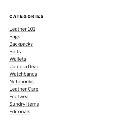
CATEGORIES
Leather 101
Bags
Backpacks
Belts
Wallets
Camera Gear
Watchbands
Notebooks
Leather Care
Footwear
Sundry Items
Editorials