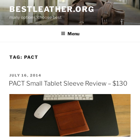
Skip
BESTLEATHER.ORG
to
many options, choose best
content
Menu
TAG:
PACT
POSTED
JULY 16, 2014
ON
PACT Small Tablet Sleeve Review – $130