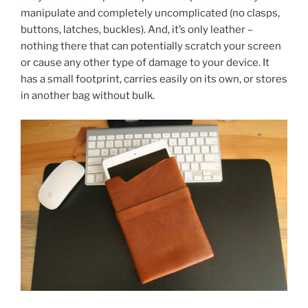
manipulate and completely uncomplicated (no clasps,
buttons, latches, buckles). And, it’s only leather –
nothing there that can potentially scratch your screen
or cause any other type of damage to your device. It
has a small footprint, carries easily on its own, or stores
in another bag without bulk.