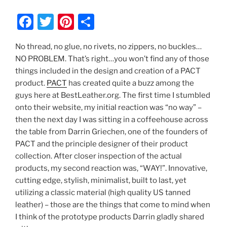
F
T
Pi
S
a
w
nt
h
No thread, no glue, no rivets, no zippers, no buckles…
c
itt
er
ar
NO PROBLEM. That’s right…you won’t find any of those
e
er
e
e
things included in the design and creation of a PACT
b
st
product.
PACT
has created quite a buzz among the
guys here at BestLeather.org. The first time I stumbled
o
onto their website, my initial reaction was “no way” –
o
then the next day I was sitting in a coffeehouse across
k
the table from Darrin Griechen, one of the founders of
PACT and the principle designer of their product
collection. After closer inspection of the actual
products, my second reaction was, “WAY!”. Innovative,
cutting edge, stylish, minimalist, built to last, yet
utilizing a classic material (high quality US tanned
leather) – those are the things that come to mind when
I think of the prototype products Darrin gladly shared