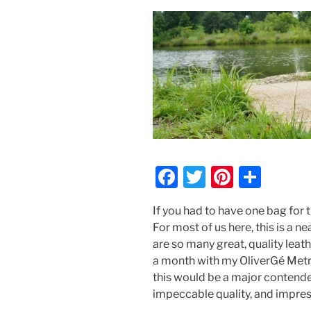
F
T
Pi
S
a
w
nt
h
If you had to have one bag for t
c
itt
er
ar
For most of us here, this is a 
e
er
e
e
are so many great, quality leat
b
st
a month with my OliverGé Metro
this would be a major contender
o
impeccable quality, and impres
o