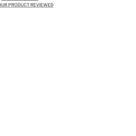
OUR PRODUCT REVIEWED