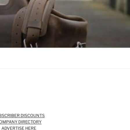
BSCRIBER DISCOUNTS
OMPANY DIRECTORY
ADVERTISE HERE