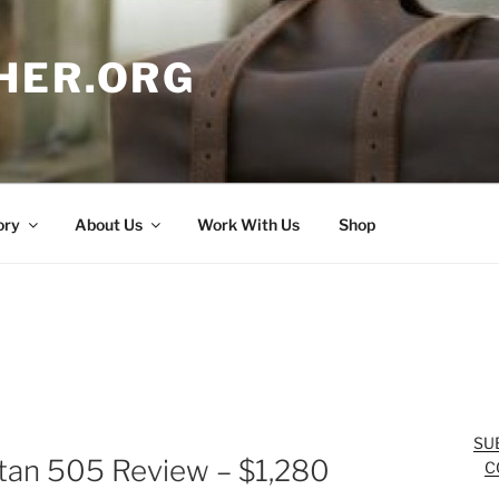
HER.ORG
ory
About Us
Work With Us
Shop
SU
itan 505 Review – $1,280
C