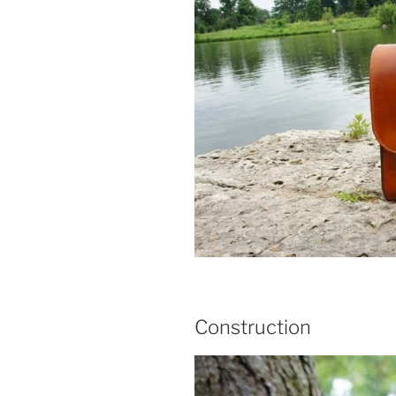
Construction