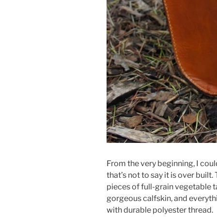
From the very beginning, I could 
that’s not to say it is over built
pieces of full-grain vegetable ta
gorgeous calfskin, and everyth
with durable polyester thread.