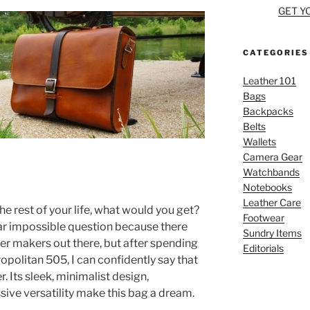
GET Y
CATEGORIES
Leather 101
Bags
Backpacks
Belts
Wallets
Camera Gear
Watchbands
Notebooks
Leather Care
he rest of your life, what would you get?
Footwear
near impossible question because there
Sundry Items
her makers out there, but after spending
Editorials
politan 505, I can confidently say that
. Its sleek, minimalist design,
sive versatility make this bag a dream.