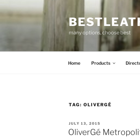
Skip
to
BESTLEAT
content
many options, choose best
Home
Products
Direct
TAG:
OLIVERGÉ
POSTED
JULY 13, 2015
ON
OliverGé Metropol