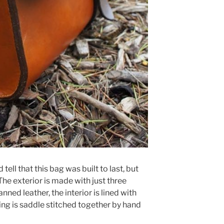
tell that this bag was built to last, but
. The exterior is made with just three
nned leather, the interior is lined with
ing is saddle stitched together by hand