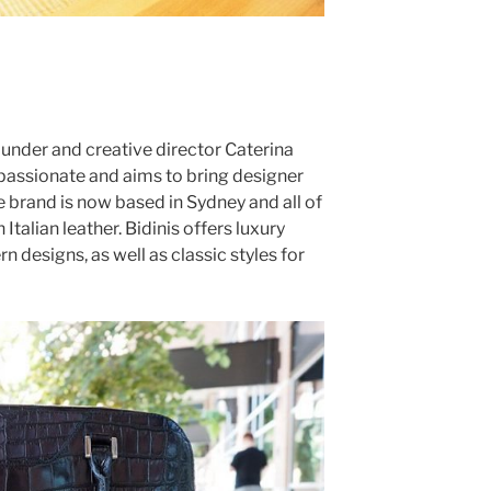
founder and creative director Caterina
d passionate and aims to bring designer
he brand is now based in Sydney and all of
 Italian leather. Bidinis offers luxury
n designs, as well as classic styles for