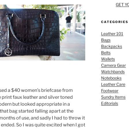
GET Y
CATEGORIES
Leather 101
Bags
Backpacks
Belts
Wallets
Camera Gear
Watchbands
Notebooks
Leather Care
hased a $40 women’s briefcase from
Footwear
Sundry Items
 print faux leather and silver toned
Editorials
modern but looked appropriate in a
hat bag started falling apart at the
onths of use, and sadly I had to throw it
ended. So I was quite excited when I got