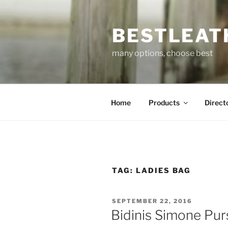
Skip
to
BESTLEAT
content
many options, choose best
Home
Products
Direct
TAG:
LADIES BAG
POSTED
SEPTEMBER 22, 2016
ON
Bidinis Simone Pur