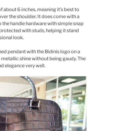
f about 6 inches, meaning it’s best to
ver the shoulder. It does come with a
o the handle hardware with simple snap
protected with studs, helping it stand
sional look.
ned pendant with the Bidinis logo on a
 metallic shine without being gaudy. The
nd elegance very well.