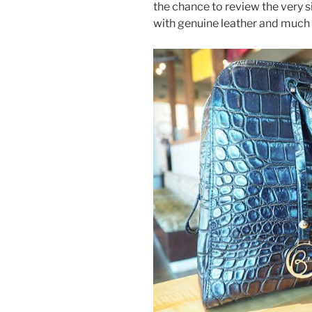
o
the chance to review the very s
k
with genuine leather and much