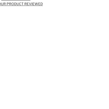
OUR PRODUCT REVIEWED