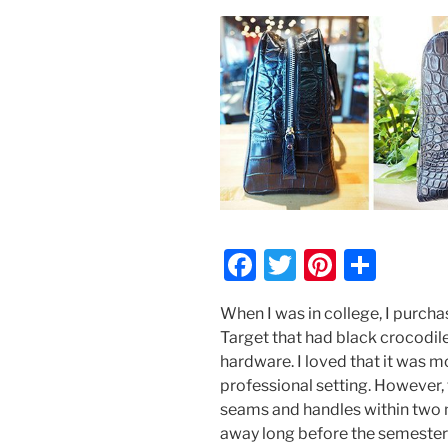
F
T
Pi
S
a
w
nt
h
When I was in college, I purc
c
itt
er
ar
Target that had black crocodile
e
er
e
e
hardware. I loved that it was 
b
st
professional setting. However, t
seams and handles within two m
o
away long before the semester 