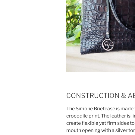
CONSTRUCTION & A
The Simone Briefcase is made wi
crocodile print. The leather is 
create flexible yet firm sides t
mouth opening with a silver to