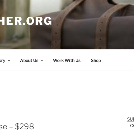
HER.ORG
ory
About Us
Work With Us
Shop
SU
se – $298
C