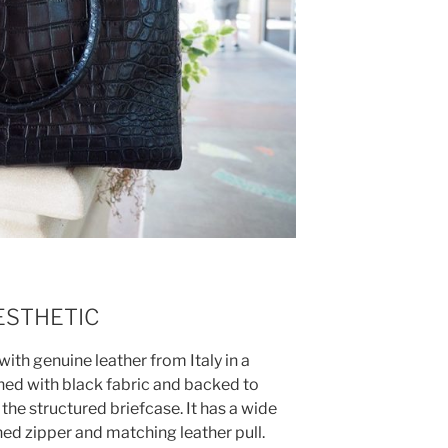
ESTHETIC
th genuine leather from Italy in a
lined with black fabric and backed to
o the structured briefcase. It has a wide
ned zipper and matching leather pull.