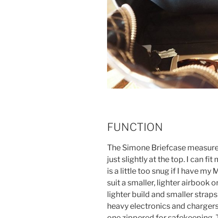
FUNCTION
The Simone Briefcase measures 
just slightly at the top. I can f
is a little too snug if I have m
suit a smaller, lighter airbook or
lighter build and smaller strap
heavy electronics and chargers
one zippered for safekeeping. 