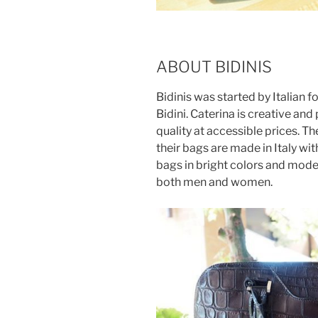
ABOUT BIDINIS
Bidinis was started by Italian 
Bidini. Caterina is creative an
quality at accessible prices. T
their bags are made in Italy with
bags in bright colors and moder
both men and women.