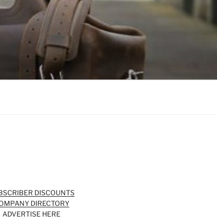
BSCRIBER DISCOUNTS
OMPANY DIRECTORY
ADVERTISE HERE