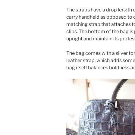
The straps have a drop length o
carry handheld as opposed to o
matching strap that attaches t
clips. The bottom of the bag is 
upright and maintain its profes
The bag comes with a silver to
leather strap, which adds some
bag itself balances boldness a