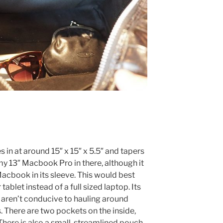
in at around 15″ x 15″ x 5.5″ and tapers
it my 13″ Macbook Pro in there, although it
y Macbook in its sleeve. This would best
 tablet instead of a full sized laptop. Its
s aren’t conducive to hauling around
. There are two pockets on the inside,
There is also a small, streamlined pouch