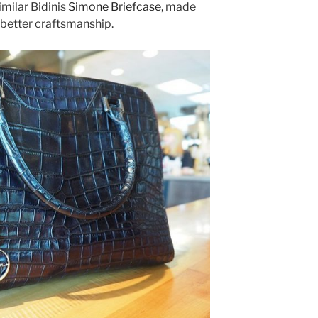
imilar Bidinis
Simone Briefcase,
made
 better craftsmanship.