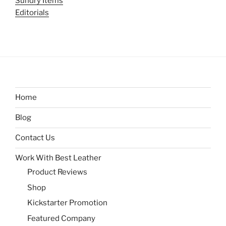
Sundry Items
Editorials
Home
Blog
Contact Us
Work With Best Leather
Product Reviews
Shop
Kickstarter Promotion
Featured Company