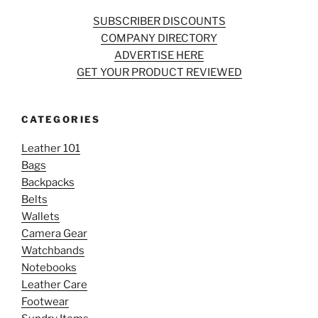
SUBSCRIBER DISCOUNTS
COMPANY DIRECTORY
ADVERTISE HERE
GET YOUR PRODUCT REVIEWED
CATEGORIES
Leather 101
Bags
Backpacks
Belts
Wallets
Camera Gear
Watchbands
Notebooks
Leather Care
Footwear