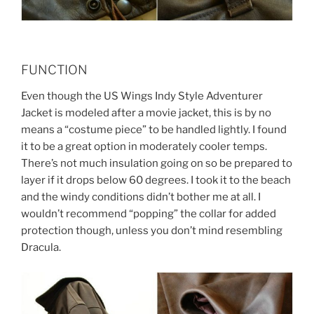
FUNCTION
Even though the US Wings Indy Style Adventurer
Jacket is modeled after a movie jacket, this is by no
means a “costume piece” to be handled lightly. I found
it to be a great option in moderately cooler temps.
There’s not much insulation going on so be prepared to
layer if it drops below 60 degrees. I took it to the beach
and the windy conditions didn’t bother me at all. I
wouldn’t recommend “popping” the collar for added
protection though, unless you don’t mind resembling
Dracula.