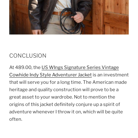
CONCLUSION
At 489.00, the
US WIngs Signature Series Vintage
Cowhide Indy Style Adventurer Jacket
is an investment
that will serve you for a long time. The American made
heritage and quality construction will prove to be a
great asset to your wardrobe. Not to mention the
origins of this jacket definitely conjure up a spirit of
adventure whenever I throw it on, which will be quite
often.