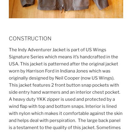
CONSTRUCTION
The Indy Adventurer Jacket is part of US Wings
Signature Series which means it’s handcrafted in the
USA. This jacket is patterned after the original jacket
worn by Harrison Ford in Indiana Jones which was
originally designed by Neil Cooper (now US Wings).
This jacket features 2 front button snap pockets with
side entry hand warmers and an interior chest pocket.
A heavy duty YKK zipper is used and protected by a
wind flap with top and bottom snaps. Interior is lined
with nylon which makes it comfortable against the skin
and helps deal with perspiration. The large back panel
is a testament to the quality of this jacket. Sometimes