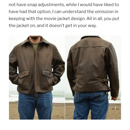
not have snap adjustments, while I would have liked to
have had that option, I can understand the omission in
keeping with the movie jacket design. All in all, you put
the jacket on, and it doesn’t get in your way.