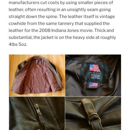
manufacturers cut costs by using smaller pieces of
leather, often resulting in an unsightly seam going
straight down the spine. The leather itself is vintage
cowhide from the same tannery that supplied the
leather for the 2008 Indiana Jones movie. Thick and
substantial, the jacket is on the heavy side at roughly
4lbs 5oz.