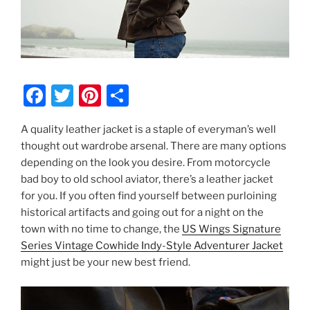
F
T
Pi
S
a
w
nt
h
A quality leather jacket is a staple of everyman’s well
c
itt
er
ar
thought out wardrobe arsenal. There are many options
e
er
e
e
depending on the look you desire. From motorcycle
b
st
bad boy to old school aviator, there’s a leather jacket
for you. If you often find yourself between purloining
o
historical artifacts and going out for a night on the
o
town with no time to change, the
US Wings Signature
k
Series Vintage Cowhide Indy-Style Adventurer Jacket
might just be your new best friend.