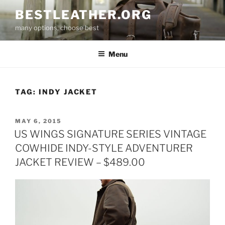
Skip
BESTLEATHER.ORG
to
many options, choose best
content
Menu
TAG:
INDY JACKET
POSTED
MAY 6, 2015
ON
US WINGS SIGNATURE SERIES VINTAGE
COWHIDE INDY-STYLE ADVENTURER
JACKET REVIEW – $489.00