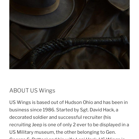
ABOUT US Wings
US Wings is based out of Hudson Ohio and has been in
business since 1986. Started by Sgt. David Hack, a
decorated soldier and successful recruiter (his
recruiting Jeep is one of only 2 ever to be displayed in a
US Military museum, the other belonging to Gen.