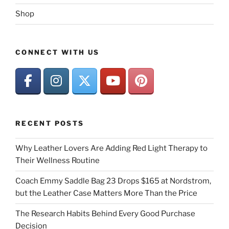
Shop
CONNECT WITH US
RECENT POSTS
Why Leather Lovers Are Adding Red Light Therapy to
Their Wellness Routine
Coach Emmy Saddle Bag 23 Drops $165 at Nordstrom,
but the Leather Case Matters More Than the Price
The Research Habits Behind Every Good Purchase
Decision