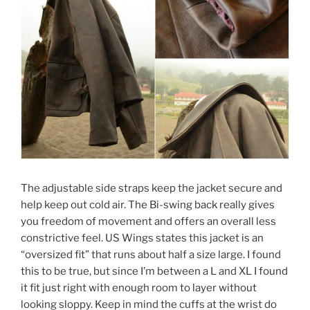
The adjustable side straps keep the jacket secure and
help keep out cold air. The Bi-swing back really gives
you freedom of movement and offers an overall less
constrictive feel. US Wings states this jacket is an
“oversized fit” that runs about half a size large. I found
this to be true, but since I’m between a L and XL I found
it fit just right with enough room to layer without
looking sloppy. Keep in mind the cuffs at the wrist do