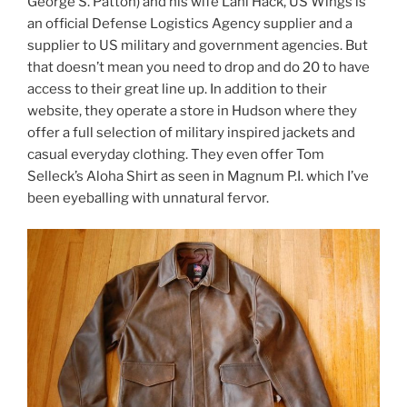
George S. Patton) and his wife Lani Hack, US Wings is
an official Defense Logistics Agency supplier and a
supplier to US military and government agencies. But
that doesn’t mean you need to drop and do 20 to have
access to their great line up. In addition to their
website, they operate a store in Hudson where they
offer a full selection of military inspired jackets and
casual everyday clothing. They even offer Tom
Selleck’s Aloha Shirt as seen in Magnum P.I. which I’ve
been eyeballing with unnatural fervor.