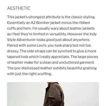
AESTHETIC
This jacket’s strongest attribute is the classic styling.
Essentially an A2 Bomber jacket minus the ribbed
cuffs and hem. I’m usually wary about leather jackets
as I feel they’re limited in versatility. However the Indy
Style Adventurer looks good just about anywhere.
Paired with some Levi’s, you look sharp but not too
dressy. The side straps can be synched to give a more
tapered look which I really appreciate. The large pieces
of leather make for a clean and uncluttered garment.
The pre-distressed leather exhibits beautiful graining
with just the right scuffing.