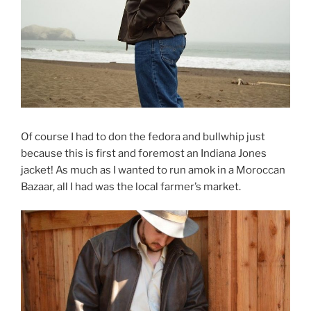
Of course I had to don the fedora and bullwhip just
because this is first and foremost an Indiana Jones
jacket! As much as I wanted to run amok in a Moroccan
Bazaar, all I had was the local farmer’s market.