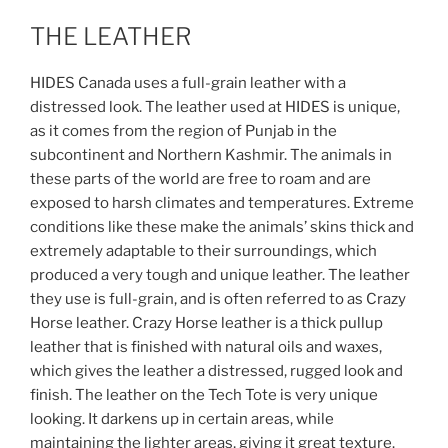
THE LEATHER
HIDES Canada uses a full-grain leather with a
distressed look.
The leather used at HIDES is unique,
as it comes from the region of Punjab in the
subcontinent and Northern Kashmir. The animals in
these parts of the world are free to roam and are
exposed to harsh climates and temperatures. Extreme
conditions like these make the animals’ skins thick and
extremely adaptable to their surroundings, which
produced a very tough and unique leather. The leather
they use is full-grain, and is often referred to as Crazy
Horse leather. Crazy Horse leather is a thick pullup
leather that is finished with natural oils and waxes,
which gives the leather a distressed, rugged look and
finish. The leather on the Tech Tote is very unique
looking. It darkens up in certain areas, while
maintaining the lighter areas, giving it great texture.