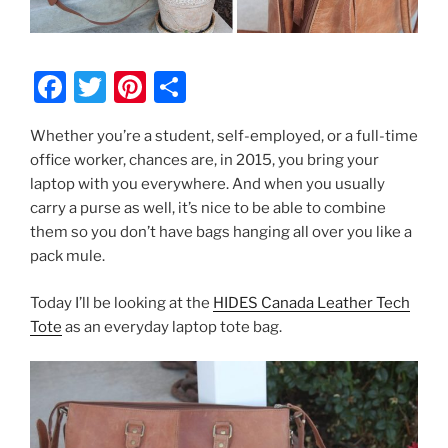
F
T
Pi
S
a
w
nt
h
Whether you’re a student, self-employed, or a full-time
c
itt
er
ar
office worker, chances are, in 2015, you bring your
e
er
e
e
laptop with you everywhere. And when you usually
b
st
carry a purse as well, it’s nice to be able to combine
them so you don’t have bags hanging all over you like a
o
pack mule.
o
k
Today I’ll be looking at the
HIDES Canada Leather Tech
Tote
as an everyday laptop tote bag.