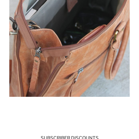
SUBSCRIBER DISCOUNTS