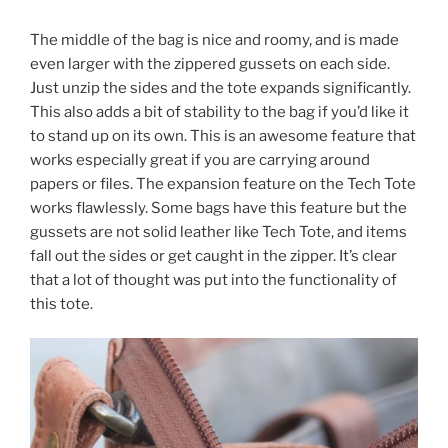
The middle of the bag is nice and roomy, and is made
even larger with the zippered gussets on each side.
Just unzip the sides and the tote expands significantly.
This also adds a bit of stability to the bag if you’d like it
to stand up on its own. This is an awesome feature that
works especially great if you are carrying around
papers or files. The expansion feature on the Tech Tote
works flawlessly. Some bags have this feature but the
gussets are not solid leather like Tech Tote, and items
fall out the sides or get caught in the zipper. It’s clear
that a lot of thought was put into the functionality of
this tote.