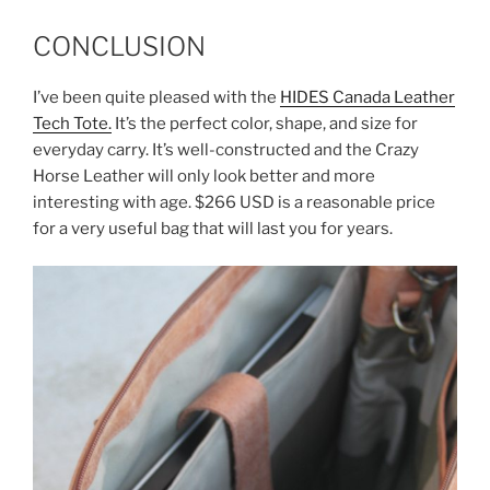
CONCLUSION
I’ve been quite pleased with the
HIDES Canada Leather
Tech Tote.
It’s the perfect color, shape, and size for
everyday carry. It’s well-constructed and the Crazy
Horse Leather will only look better and more
interesting with age. $266 USD is a reasonable price
for a very useful bag that will last you for years.