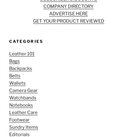
COMPANY DIRECTORY
ADVERTISE HERE
GET YOUR PRODUCT REVIEWED
CATEGORIES
Leather 101
Bags
Backpacks
Belts
Wallets
Camera Gear
Watchbands
Notebooks
Leather Care
Footwear
Sundry Items
Editorials