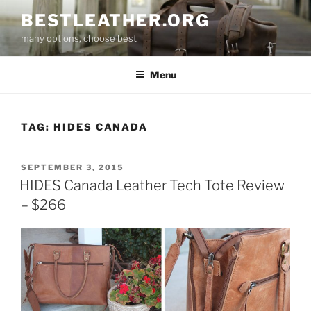
Skip
BESTLEATHER.ORG
to
many options, choose best
content
Menu
TAG:
HIDES CANADA
POSTED
SEPTEMBER 3, 2015
ON
HIDES Canada Leather Tech Tote Review
– $266