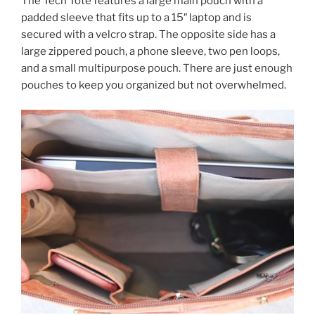
The Tech Tote features a large main pouch with a
padded sleeve that fits up to a 15″ laptop and is
secured with a velcro strap. The opposite side has a
large zippered pouch, a phone sleeve, two pen loops,
and a small multipurpose pouch. There are just enough
pouches to keep you organized but not overwhelmed.