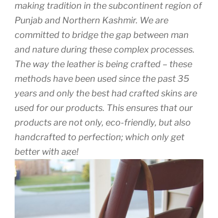
making tradition in the subcontinent region of
Punjab and Northern Kashmir. We are
committed to bridge the gap between man
and nature during these complex processes.
The way the leather is being crafted – these
methods have been used since the past 35
years and only the best had crafted skins are
used for our products. This ensures that our
products are not only, eco-friendly, but also
handcrafted to perfection; which only get
better with age!