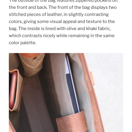
The outside of the bag features zippered pockets on
the front and back. The front of the bag displays two
stitched pieces of leather, in slightly contrasting
colors, giving some visual appeal and texture to the
bag. The inside is lined with olive and khaki fabric,
which contrasts nicely while remaining in the same
color palette.