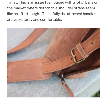
flimsy. This is an issue I’ve noticed with a lot of bags on
the market, where detachable shoulder straps seem
like an afterthought. Thankfully the attached handles
are very sturdy and comfortable.