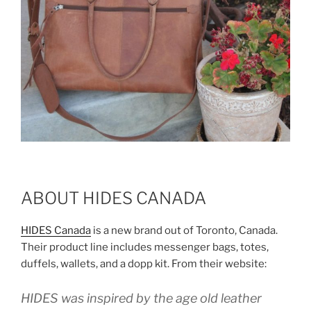
ABOUT HIDES CANADA
HIDES Canada
is a new brand out of Toronto, Canada.
Their product line includes messenger bags, totes,
duffels, wallets, and a dopp kit. From their website:
HIDES was inspired by the age old leather