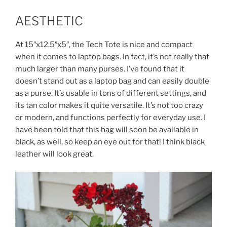
AESTHETIC
At 15″x12.5″x5″, the Tech Tote is nice and compact
when it comes to laptop bags. In fact, it’s not really that
much larger than many purses. I’ve found that it
doesn’t stand out as a laptop bag and can easily double
as a purse. It’s usable in tons of different settings, and
its tan color makes it quite versatile. It’s not too crazy
or modern, and functions perfectly for everyday use. I
have been told that this bag will soon be available in
black, as well, so keep an eye out for that! I think black
leather will look great.