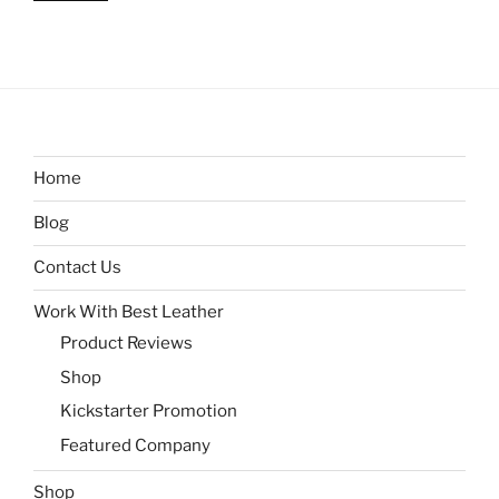
Home
Blog
Contact Us
Work With Best Leather
Product Reviews
Shop
Kickstarter Promotion
Featured Company
Shop