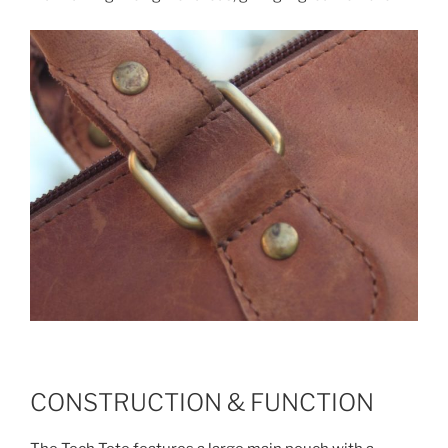
CONSTRUCTION & FUNCTION