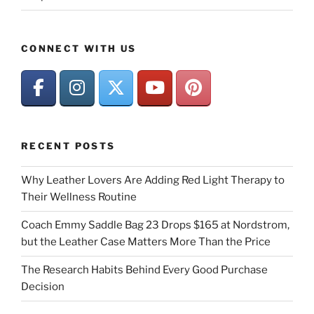
CONNECT WITH US
RECENT POSTS
Why Leather Lovers Are Adding Red Light Therapy to
Their Wellness Routine
Coach Emmy Saddle Bag 23 Drops $165 at Nordstrom,
but the Leather Case Matters More Than the Price
The Research Habits Behind Every Good Purchase
Decision