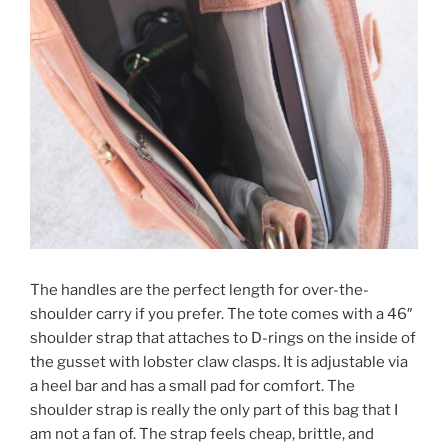
The handles are the perfect length for over-the-
shoulder carry if you prefer. The tote comes with a 46″
shoulder strap that attaches to D-rings on the inside of
the gusset with lobster claw clasps. It is adjustable via
a heel bar and has a small pad for comfort. The
shoulder strap is really the only part of this bag that I
am not a fan of. The strap feels cheap, brittle, and