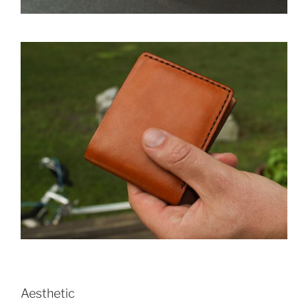
Aesthetic