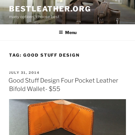
Skip
BESTLEATHER.ORG
to
many options, choose best
content
Menu
TAG:
GOOD STUFF DESIGN
POSTED
JULY 31, 2014
ON
Good Stuff Design Four Pocket Leather
Bifold Wallet- $55