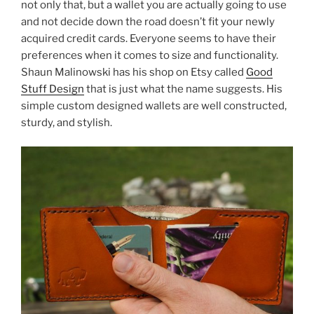
not only that, but a wallet you are actually going to use
and not decide down the road doesn’t fit your newly
acquired credit cards. Everyone seems to have their
preferences when it comes to size and functionality.
Shaun Malinowski has his shop on Etsy called
Good
Stuff Design
that is just what the name suggests. His
simple custom designed wallets are well constructed,
sturdy, and stylish.