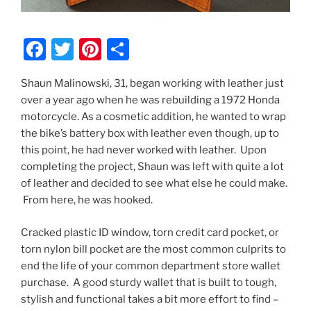
F
T
Pi
S
a
w
nt
h
Shaun Malinowski, 31, began working with leather just
c
itt
er
ar
over a year ago when he was rebuilding a 1972 Honda
e
er
e
e
motorcycle. As a cosmetic addition, he wanted to wrap
b
st
the bike’s battery box with leather even though, up to
this point, he had never worked with leather. Upon
o
completing the project, Shaun was left with quite a lot
o
of leather and decided to see what else he could make.
k
From here, he was hooked.
Cracked plastic ID window, torn credit card pocket, or
torn nylon bill pocket are the most common culprits to
end the life of your common department store wallet
purchase. A good sturdy wallet that is built to tough,
stylish and functional takes a bit more effort to find –