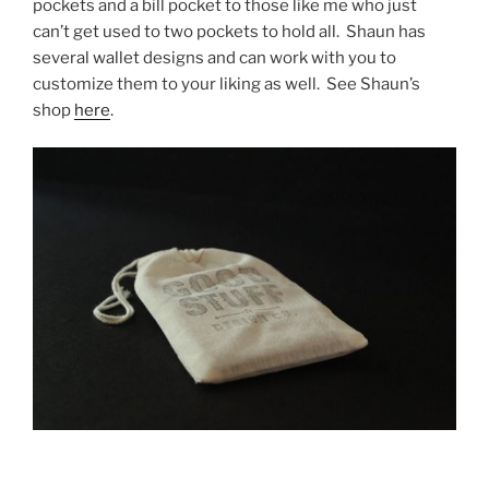
pockets and a bill pocket to those like me who just
can’t get used to two pockets to hold all. Shaun has
several wallet designs and can work with you to
customize them to your liking as well. See Shaun’s
shop
here
.