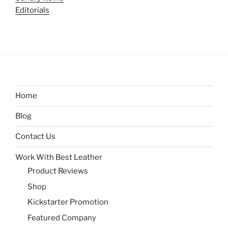
Editorials
Home
Blog
Contact Us
Work With Best Leather
Product Reviews
Shop
Kickstarter Promotion
Featured Company