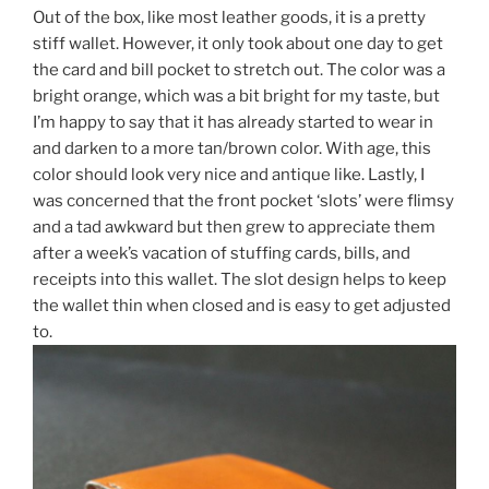
Out of the box, like most leather goods, it is a pretty
stiff wallet. However, it only took about one day to get
the card and bill pocket to stretch out. The color was a
bright orange, which was a bit bright for my taste, but
I’m happy to say that it has already started to wear in
and darken to a more tan/brown color. With age, this
color should look very nice and antique like. Lastly, I
was concerned that the front pocket ‘slots’ were flimsy
and a tad awkward but then grew to appreciate them
after a week’s vacation of stuffing cards, bills, and
receipts into this wallet. The slot design helps to keep
the wallet thin when closed and is easy to get adjusted
to.