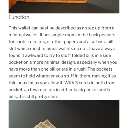
Function
This wallet can best be described as a step up from a
minimal wallet. It has ample room in the back pockets
for cards, receipts, or other papers and also has a bill
slot which most minimal wallets do not. I have always
found it awkward to try to stuff folded bills in a side
pocket on a more minimal design, especially when you
have more than one bill or are in a rush. The pockets
seem to hold whatever you stuff in them, making it as
thin or as fat as you allow it. With 3 cards in both front
pockets, a few receipts in either back pocket and 5
bills, it is still pretty slim.