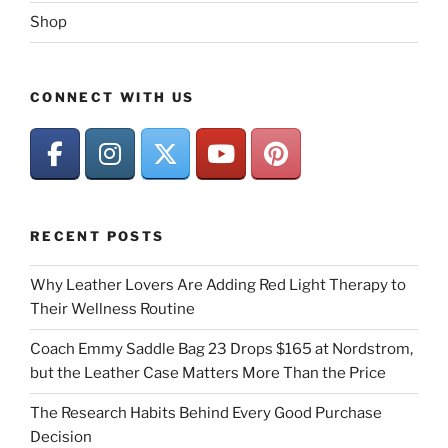
Shop
CONNECT WITH US
RECENT POSTS
Why Leather Lovers Are Adding Red Light Therapy to
Their Wellness Routine
Coach Emmy Saddle Bag 23 Drops $165 at Nordstrom,
but the Leather Case Matters More Than the Price
The Research Habits Behind Every Good Purchase
Decision