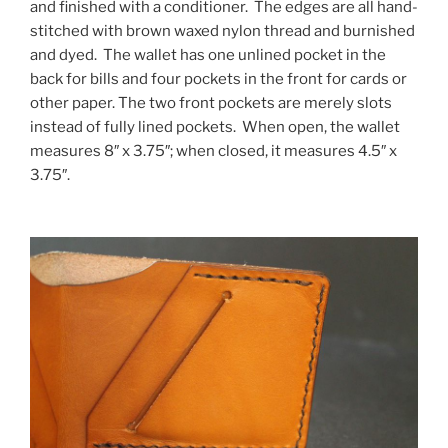
and finished with a conditioner. The edges are all hand-
stitched with brown waxed nylon thread and burnished
and dyed. The wallet has one unlined pocket in the
back for bills and four pockets in the front for cards or
other paper. The two front pockets are merely slots
instead of fully lined pockets. When open, the wallet
measures 8″ x 3.75″; when closed, it measures 4.5″ x
3.75″.