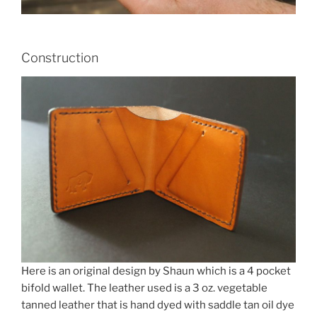
Construction
Here is an original design by Shaun which is a 4 pocket
bifold wallet. The leather used is a 3 oz. vegetable
tanned leather that is hand dyed with saddle tan oil dye