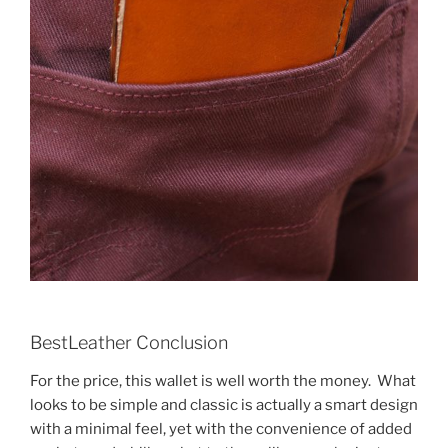
BestLeather Conclusion
For the price, this wallet is well worth the money. What
looks to be simple and classic is actually a smart design
with a minimal feel, yet with the convenience of added