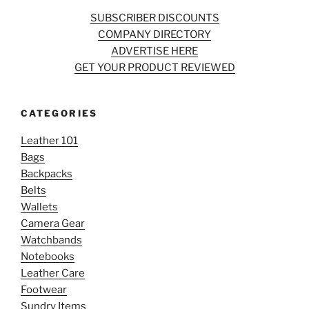
SUBSCRIBER DISCOUNTS
COMPANY DIRECTORY
ADVERTISE HERE
GET YOUR PRODUCT REVIEWED
CATEGORIES
Leather 101
Bags
Backpacks
Belts
Wallets
Camera Gear
Watchbands
Notebooks
Leather Care
Footwear
Sundry Items