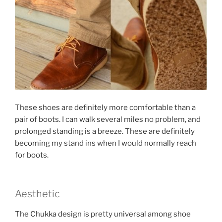
These shoes are definitely more comfortable than a
pair of boots. I can walk several miles no problem, and
prolonged standing is a breeze. These are definitely
becoming my stand ins when I would normally reach
for boots.
Aesthetic
The Chukka design is pretty universal among shoe