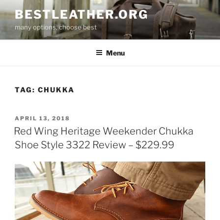
Skip
BESTLEATHER.ORG
to
many options, choose best
content
Menu
TAG:
CHUKKA
POSTED
APRIL 13, 2018
ON
Red Wing Heritage Weekender Chukka
Shoe Style 3322 Review – $229.99