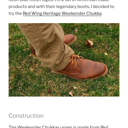
products and with their legendary boots, I decided to
try the
Red Wing Heritage Weekender Chukka
.
Construction
The Weekender Chukkas upper is made from Red