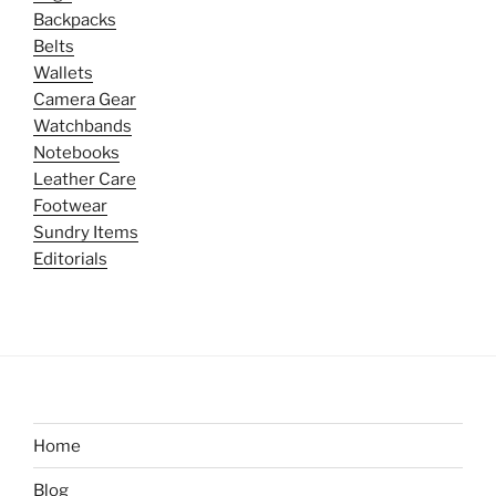
Backpacks
Belts
Wallets
Camera Gear
Watchbands
Notebooks
Leather Care
Footwear
Sundry Items
Editorials
Home
Blog