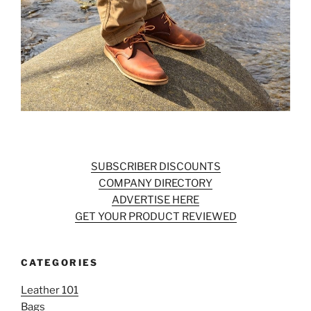
SUBSCRIBER DISCOUNTS
COMPANY DIRECTORY
ADVERTISE HERE
GET YOUR PRODUCT REVIEWED
CATEGORIES
Leather 101
Bags