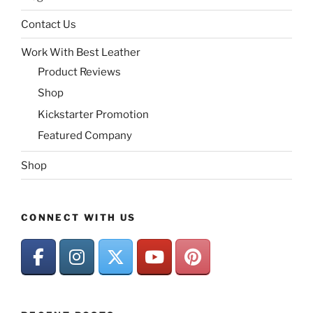
Contact Us
Work With Best Leather
Product Reviews
Shop
Kickstarter Promotion
Featured Company
Shop
CONNECT WITH US