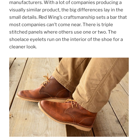
manufacturers. With a lot of companies producing a
visually similar product, the big differences lay in the
small details. Red Wing’s craftsmanship sets a bar that
most companies can’t come near. There is triple
stitched panels where others use one or two. The
shoelace eyelets run on the interior of the shoe for a
cleaner look.