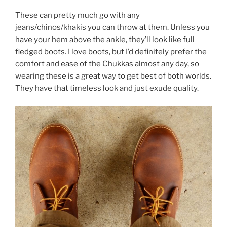
These can pretty much go with any
jeans/chinos/khakis you can throw at them. Unless you
have your hem above the ankle, they’ll look like full
fledged boots. I love boots, but I’d definitely prefer the
comfort and ease of the Chukkas almost any day, so
wearing these is a great way to get best of both worlds.
They have that timeless look and just exude quality.