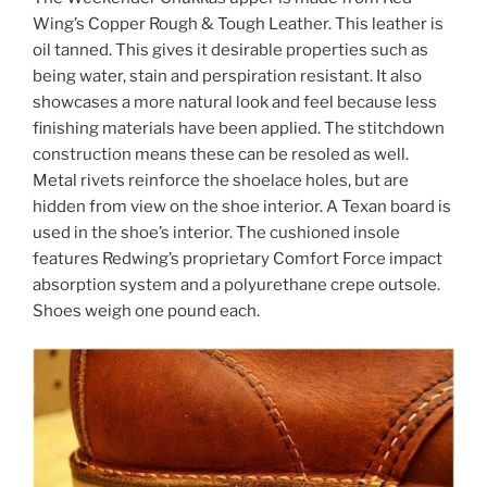
Wing’s Copper Rough & Tough Leather. This leather is
oil tanned
. This gives it desirable properties such as
being water, stain and perspiration resistant. It also
showcases a more natural look and feel because less
finishing materials have been applied. The stitchdown
construction means these can be resoled as well.
Metal rivets reinforce the shoelace holes, but are
hidden from view on the shoe interior. A Texan board is
used in the shoe’s interior. The cushioned insole
features Redwing’s proprietary Comfort Force impact
absorption system
and a
polyurethane
crepe outsole.
Shoes weigh one pound each.