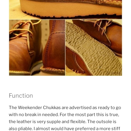
Function
The Weekender Chukkas are advertised as ready to go
with no break in needed. For the most part this is true,
the leather is very supple and flexible. The outsole is
also pliable. I almost would have preferred a more stiff