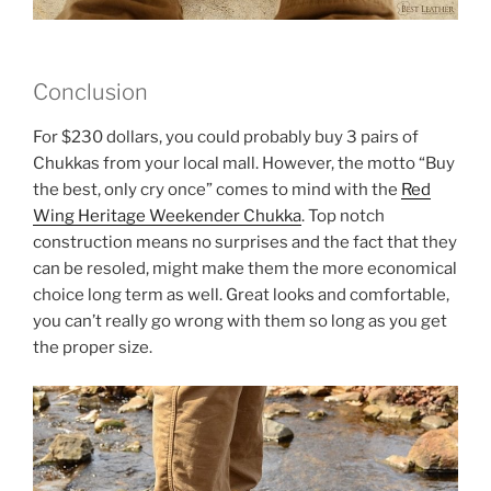
Conclusion
For $230 dollars, you could probably buy 3 pairs of
Chukkas from your local mall. However, the motto “Buy
the best, only cry once” comes to mind with the
Red
Wing Heritage Weekender Chukka
. Top notch
construction means no surprises and the fact that they
can be resoled, might make them the more economical
choice long term as well. Great looks and comfortable,
you can’t really go wrong with them so long as you get
the proper size.