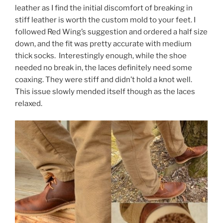
leather as I find the initial discomfort of breaking in
stiff leather is worth the custom mold to your feet. I
followed Red Wing’s suggestion and ordered a half size
down, and the fit was pretty accurate with medium
thick socks. Interestingly enough, while the shoe
needed no break in, the laces definitely need some
coaxing. They were stiff and didn’t hold a knot well.
This issue slowly mended itself though as the laces
relaxed.