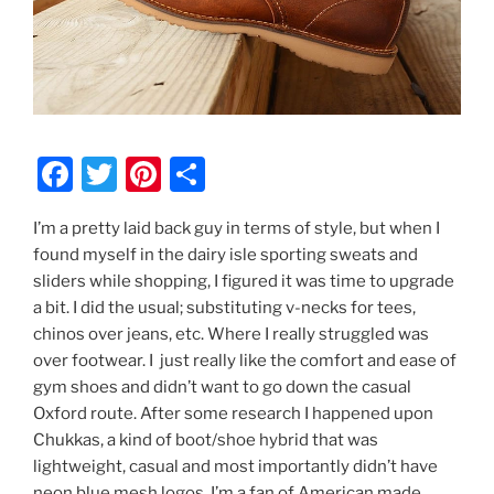
F
T
Pi
S
a
w
nt
h
I’m a pretty laid back guy in terms of style, but when I
c
itt
er
ar
found myself in the dairy isle sporting sweats and
e
er
e
e
sliders while shopping, I figured it was time to upgrade
b
st
a bit. I did the usual; substituting v-necks for tees,
chinos over jeans, etc. Where I really struggled was
o
over footwear. I just really like the comfort and ease of
o
gym shoes and didn’t want to go down the casual
k
Oxford route. After some research I happened upon
Chukkas, a kind of boot/shoe hybrid that was
lightweight, casual and most importantly didn’t have
neon blue mesh logos. I’m a fan of American made