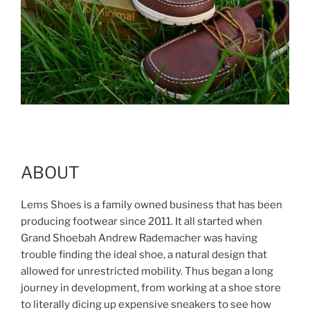
ABOUT
Lems Shoes is a family owned business that has been
producing footwear since 2011. It all started when
Grand Shoebah Andrew Rademacher was having
trouble finding the ideal shoe, a natural design that
allowed for unrestricted mobility. Thus began a long
journey in development, from working at a shoe store
to literally dicing up expensive sneakers to see how