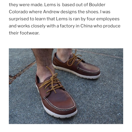
they were made. Lems is based out of Boulder
Colorado where Andrew designs the shoes. I was
surprised to learn that Lems is ran by four employees
and works closely with a factory in China who produce
their footwear.