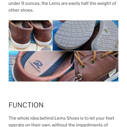
under 9 ounces, the Lems are easily half the weight of
other shoes.
FUNCTION
The whole idea behind Lems Shoes is to let your feet
operate on their own, without the impediments of