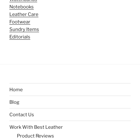
Notebooks
Leather Care
Footwear
Sundry Items
Editorials
Home
Blog
Contact Us
Work With Best Leather
Product Reviews