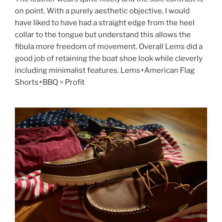
on point. With a purely aesthetic objective, I would
have liked to have had a straight edge from the heel
collar to the tongue but understand this allows the
fibula more freedom of movement. Overall Lems did a
good job of retaining the boat shoe look while cleverly
including minimalist features. Lems+American Flag
Shorts+BBQ = Profit