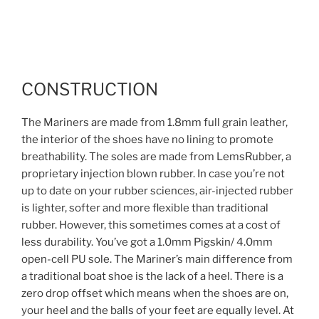
CONSTRUCTION
The Mariners are made from 1.8mm full grain leather,
the interior of the shoes have no lining to promote
breathability. The soles are made from LemsRubber, a
proprietary injection blown rubber. In case you’re not
up to date on your rubber sciences,
air-injected rubber
is lighter, softer and more flexible than traditional
rubber. However, this sometimes comes at a cost of
less durability. You’ve got a
1.0mm Pigskin/ 4.0mm
open-cell PU
sole. The Mariner’s main difference from
a traditional boat shoe is the lack of a heel. There is a
zero drop offset which means when the shoes are on,
your heel and the balls of your feet are equally level. At