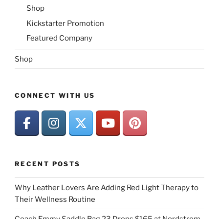
Shop
Kickstarter Promotion
Featured Company
Shop
CONNECT WITH US
RECENT POSTS
Why Leather Lovers Are Adding Red Light Therapy to
Their Wellness Routine
Coach Emmy Saddle Bag 23 Drops $165 at Nordstrom,