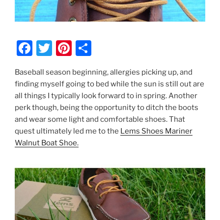
F
T
Pi
S
a
w
nt
h
Baseball season beginning, allergies picking up, and
c
itt
er
ar
finding myself going to bed while the sun is still out are
e
er
e
e
all things I typically look forward to in spring. Another
b
st
perk though, being the opportunity to ditch the boots
and wear some light and comfortable shoes. That
o
quest ultimately led me to the
Lems Shoes Mariner
o
Walnut Boat Shoe.
k