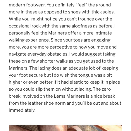
modern footwear. You definitely “feel” the ground
more in these as opposed to shoes with thick soles.
While you might notice you can’t trounce over the
occasional rock with the same aloofness as before, I
personally feel the Mariners offer a more intimate
walking experience. Since your toes are engaging
more, you are more perceptive to how you move and
navigate everyday obstacles. I would suggest taking
these on a few shorter walks as you get used to the
Mariners. The lacing does an adequate job of keeping
your foot secure but I do wish the tongue was a bit
higher or even better if it had elastic to keep it in place
so you could slip them on without lacing. The zero
break involved on the Lems Mariners is a nice break
from the leather shoe norm and you’ll be out and about
immediately.