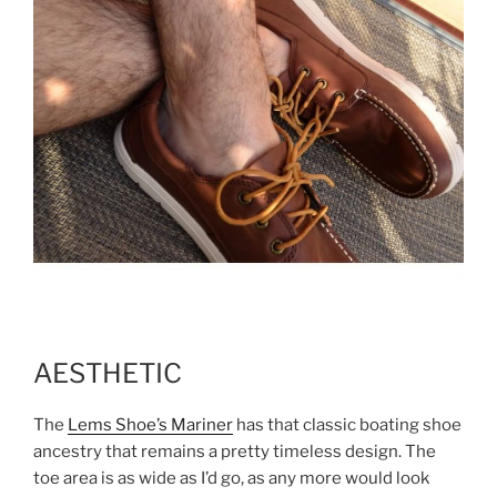
AESTHETIC
The
Lems Shoe’s Mariner
has that classic boating shoe
ancestry that remains a pretty timeless design. The
toe area is as wide as I’d go, as any more would look