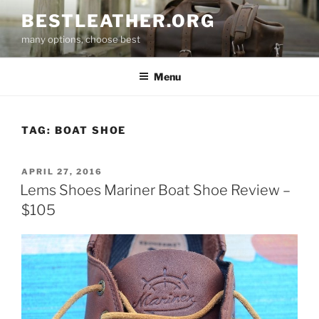
Skip
BESTLEATHER.ORG
to
many options, choose best
content
Menu
TAG:
BOAT SHOE
POSTED
APRIL 27, 2016
ON
Lems Shoes Mariner Boat Shoe Review –
$105