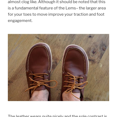
almost clog like. Although it should be noted that this
is a fundamental feature of the Lems– the larger area
for your toes to move improve your traction and foot
engagement.
The leather wears quite nicely and the sole contrast is