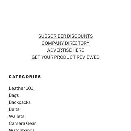
SUBSCRIBER DISCOUNTS
COMPANY DIRECTORY
ADVERTISE HERE
GET YOUR PRODUCT REVIEWED
CATEGORIES
Leather 101
Bags
Backpacks
Belts
Wallets
Camera Gear
Watchbands