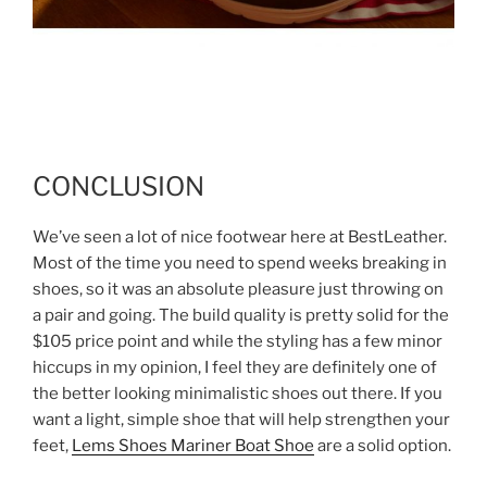
CONCLUSION
We’ve seen a lot of nice footwear here at BestLeather.
Most of the time you need to spend weeks breaking in
shoes, so it was an absolute pleasure just throwing on
a pair and going. The build quality is pretty solid for the
$105 price point and while the styling has a few minor
hiccups in my opinion, I feel they are definitely one of
the better looking minimalistic shoes out there. If you
want a light, simple shoe that will help strengthen your
feet,
Lems Shoes Mariner Boat Shoe
are a solid option.