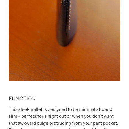
FUNCTION
This sleek wallet is designed to be minimalistic and
slim – perfect for a night out or when you don’t want
that awkward bulge protruding from your pant pocket.