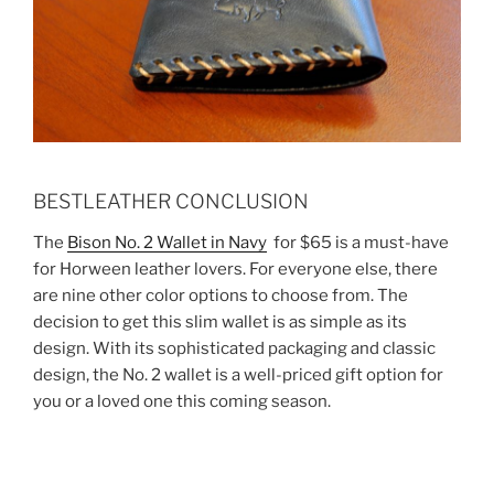
BESTLEATHER CONCLUSION
The
Bison No. 2 Wallet in Navy
for $65 is a must-have
for Horween leather lovers. For everyone else, there
are nine other color options to choose from. The
decision to get this slim wallet is as simple as its
design. With its sophisticated packaging and classic
design, the No. 2 wallet is a well-priced gift option for
you or a loved one this coming season.