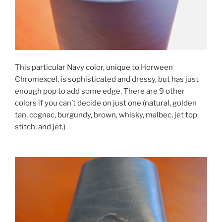
This particular Navy color, unique to Horween
Chromexcel, is sophisticated and dressy, but has just
enough pop to add some edge. There are 9 other
colors if you can’t decide on just one (natural, golden
tan, cognac, burgundy, brown, whisky, malbec, jet top
stitch, and jet.)