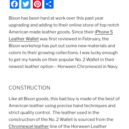
F
T
Pi
S
a
w
nt
h
Bison has been hard at work over this past year
c
itt
er
ar
upgrading and adding to their online store of top notch
e
er
e
e
American made leather goods. Since their
iPhone 5
b
st
Leather Wallet
was first reviewed in February, the
Bison workshop has put out some new materials and
o
colors to their growing collections. I was lucky enough
o
to get my hands on their popular No. 2 Wallet in their
k
newest leather option – Horween Chromexcel in Navy.
CONSTRUCTION
Like all Bison goods, this bad boy is made of the best of
American leather using precise hand techniques and
strict quality control. The leather used in the
construction of the No. 2 Wallet is sourced from the
Chromexcel leather
line of the Horween Leather