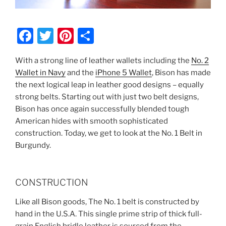
F
T
Pi
S
a
w
nt
h
With a strong line of leather wallets including the
No. 2
c
itt
er
ar
Wallet in Navy
and the
iPhone 5 Wallet
, Bison has made
e
er
e
e
the next logical leap in leather good designs – equally
b
st
strong belts. Starting out with just two belt designs,
Bison has once again successfully blended tough
o
American hides with smooth sophisticated
o
construction. Today, we get to look at the No. 1 Belt in
k
Burgundy.
CONSTRUCTION
Like all Bison goods, The No. 1 belt is constructed by
hand in the U.S.A. This single prime strip of thick full-
grain English bridle leather is sourced from the