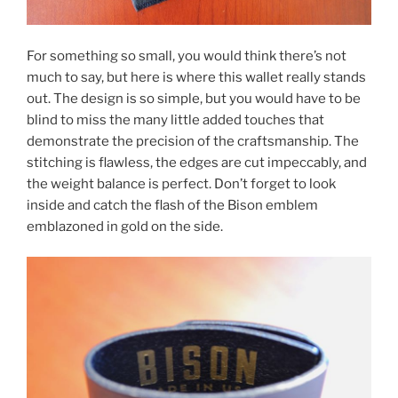
For something so small, you would think there’s not
much to say, but here is where this wallet really stands
out. The design is so simple, but you would have to be
blind to miss the many little added touches that
demonstrate the precision of the craftsmanship. The
stitching is flawless, the edges are cut impeccably, and
the weight balance is perfect. Don’t forget to look
inside and catch the flash of the Bison emblem
emblazoned in gold on the side.