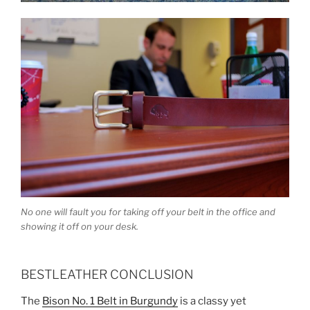
No one will fault you for taking off your belt in the office and
showing it off on your desk.
BESTLEATHER CONCLUSION
The
Bison No. 1 Belt in Burgundy
is a classy yet