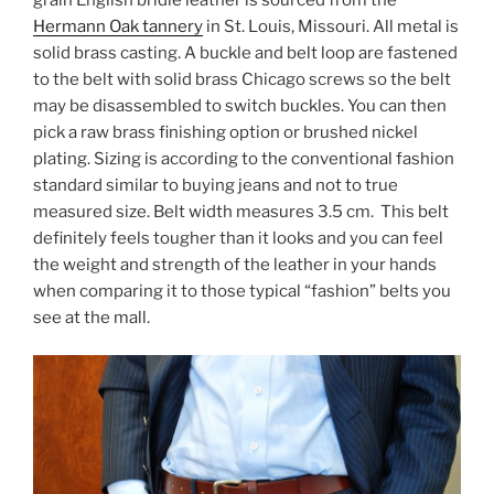
Hermann Oak tannery
in St. Louis, Missouri. All metal is
solid brass casting. A buckle and belt loop are fastened
to the belt with solid brass Chicago screws so the belt
may be disassembled to switch buckles. You can then
pick a raw brass finishing option or brushed nickel
plating. Sizing is according to the conventional fashion
standard similar to buying jeans and not to true
measured size. Belt width measures 3.5 cm. This belt
definitely feels tougher than it looks and you can feel
the weight and strength of the leather in your hands
when comparing it to those typical “fashion” belts you
see at the mall.