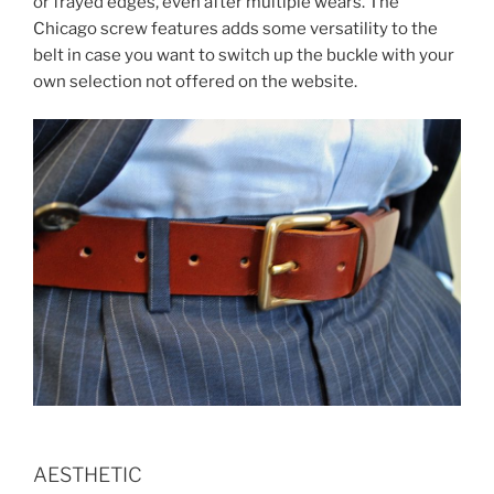
or frayed edges, even after multiple wears. The
Chicago screw features adds some versatility to the
belt in case you want to switch up the buckle with your
own selection not offered on the website.
AESTHETIC