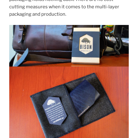
cutting measures when it comes to the multi-layer
packaging and production.