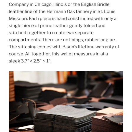
Company in Chicago, Illinois or the
English Bridle
leather line
of the Hermann Oak tannery in St. Louis
Missouri. Each piece is hand constructed with only a
single piece of prime leather gently folded and
stitched together to create two separate
compartments. There are no linings, rubber, or glue.
The stitching comes with Bison’s lifetime warranty of
course. All together, this wallet measures in at a
sleek 3.7” × 2.5” × .1”.