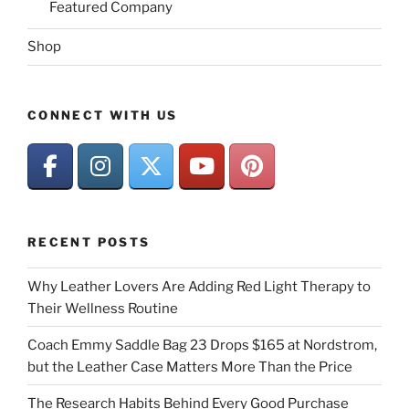
Featured Company
Shop
CONNECT WITH US
RECENT POSTS
Why Leather Lovers Are Adding Red Light Therapy to
Their Wellness Routine
Coach Emmy Saddle Bag 23 Drops $165 at Nordstrom,
but the Leather Case Matters More Than the Price
The Research Habits Behind Every Good Purchase