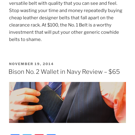
versatile belt with quality that you can see and feel.
Stop wasting your time and money repeatedly buying
cheap leather designer belts that fall apart on the
clearance rack. At $100, the No. 1 Belt is a worthy
investment that will put your other generic cowhide
belts to shame.
POSTED
NOVEMBER 19, 2014
ON
Bison No. 2 Wallet in Navy Review – $65