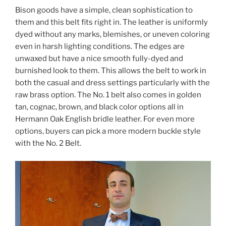
Bison goods have a simple, clean sophistication to
them and this belt fits right in. The leather is uniformly
dyed without any marks, blemishes, or uneven coloring
even in harsh lighting conditions. The edges are
unwaxed but have a nice smooth fully-dyed and
burnished look to them. This allows the belt to work in
both the casual and dress settings particularly with the
raw brass option. The No. 1 belt also comes in golden
tan, cognac, brown, and black color options all in
Hermann Oak English bridle leather. For even more
options, buyers can pick a more modern buckle style
with the No. 2 Belt.