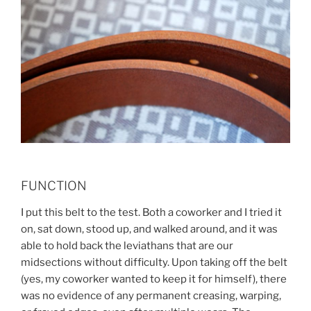
FUNCTION
I put this belt to the test. Both a coworker and I tried it
on, sat down, stood up, and walked around, and it was
able to hold back the leviathans that are our
midsections without difficulty. Upon taking off the belt
(yes, my coworker wanted to keep it for himself), there
was no evidence of any permanent creasing, warping,