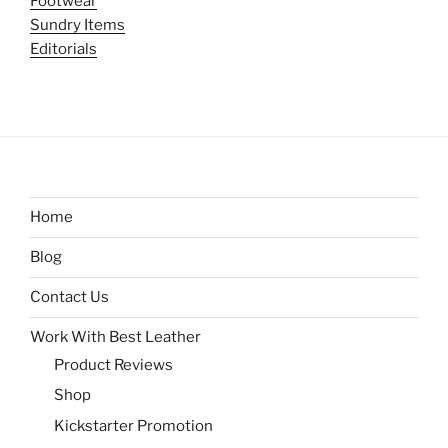
Footwear
Sundry Items
Editorials
Home
Blog
Contact Us
Work With Best Leather
Product Reviews
Shop
Kickstarter Promotion