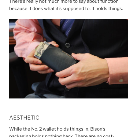
There’s really not much more to say about function
because it does what it’s supposed to. It holds things.
AESTHETIC
While the No. 2 wallet holds things in, Bison’s
packaging holds nothing back. There are no cost-