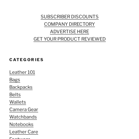
SUBSCRIBER DISCOUNTS
COMPANY DIRECTORY
ADVERTISE HERE
GET YOUR PRODUCT REVIEWED
CATEGORIES
Leather 101
Bags
Backpacks
Belts
Wallets
Camera Gear
Watchbands
Notebooks
Leather Care