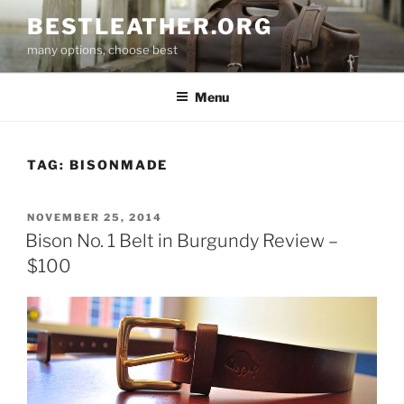
Skip
BESTLEATHER.ORG
to
many options, choose best
content
Menu
TAG:
BISONMADE
POSTED
NOVEMBER 25, 2014
ON
Bison No. 1 Belt in Burgundy Review –
$100