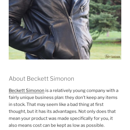
About Beckett Simonon
Beckett Simonon
is a relatively young company with a
fairly unique business plan: they don’t keep any items
in stock. That may seem like a bad thing at first
thought, but it has its advantages. Not only does that
mean your product was made specifically for you, it
also means cost can be kept as low as possible.