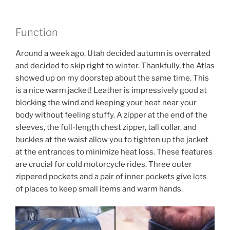
Function
Around a week ago, Utah decided autumn is overrated
and decided to skip right to winter. Thankfully, the Atlas
showed up on my doorstep about the same time. This
is a nice warm jacket! Leather is impressively good at
blocking the wind and keeping your heat near your
body without feeling stuffy. A zipper at the end of the
sleeves, the full-length chest zipper, tall collar, and
buckles at the waist allow you to tighten up the jacket
at the entrances to minimize heat loss. These features
are crucial for cold motorcycle rides. Three outer
zippered pockets and a pair of inner pockets give lots
of places to keep small items and warm hands.