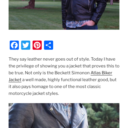
F
T
Pi
S
a
w
nt
h
They say leather never goes out of style. Today I have
c
itt
er
ar
the privilege of showing you a jacket that proves this to
e
er
e
e
be true. Not only is the Beckett Simonon
Atlas Biker
b
st
Jacket
a well made, highly functional leather good, but
it also pays homage to one of the most classic
o
motorcycle jacket styles.
o
k