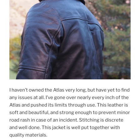
I haven’t owned the Atlas very long, but have yet to find
any issues at all. I’ve gone over nearly every inch of the
Atlas and pushed its limits through use. This leather is
soft and beautiful, and strong enough to prevent minor
road rash in case of an incident. Stitching is discrete
and well done. This jacket is well put together with
quality materials.