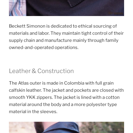
Beckett Simonon is dedicated to ethical sourcing of
materials and labor. They maintain tight control of their
supply chain and manufacture mainly through family
owned-and-operated operations.
Leather & Construction
The Atlas outer is made in Colombia with full grain
calfskin leather. The jacket and pockets are closed with
smooth YKK zippers. The jacket is lined with a cotton
material around the body and a more polyester type
material in the sleeves.