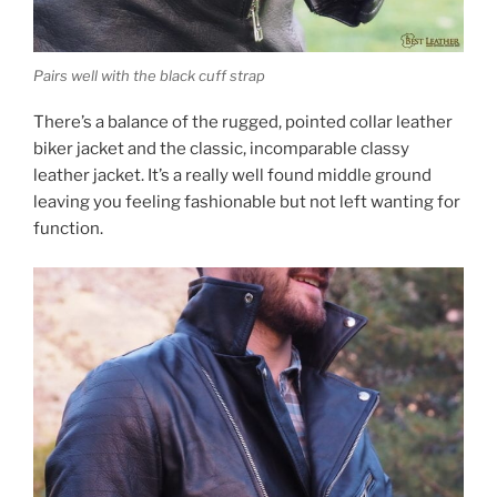
Pairs well with the black cuff strap
There’s a balance of the rugged, pointed collar leather
biker jacket and the classic, incomparable classy
leather jacket. It’s a really well found middle ground
leaving you feeling fashionable but not left wanting for
function.