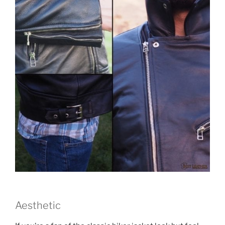
Aesthetic