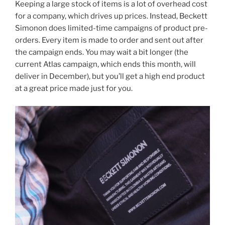
Keeping a large stock of items is a lot of overhead cost
for a company, which drives up prices. Instead, Beckett
Simonon does limited-time campaigns of product pre-
orders. Every item is made to order and sent out after
the campaign ends. You may wait a bit longer (the
current Atlas campaign, which ends this month, will
deliver in December), but you’ll get a high end product
at a great price made just for you.