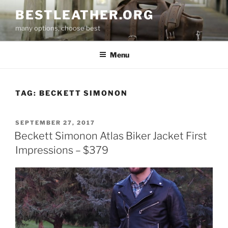
Skip
BESTLEATHER.ORG
to
many options, choose best
content
Menu
TAG:
BECKETT SIMONON
POSTED
SEPTEMBER 27, 2017
ON
Beckett Simonon Atlas Biker Jacket First
Impressions – $379