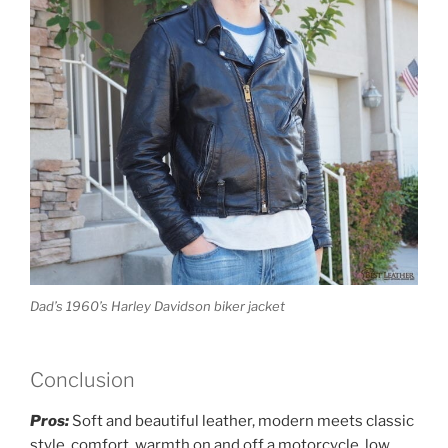
Dad’s 1960’s Harley Davidson biker jacket
Conclusion
Pros:
Soft and beautiful leather, modern meets classic
style, comfort, warmth on and off a motorcycle, low