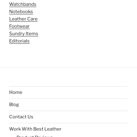
Watchbands
Notebooks
Leather Care
Footwear
Sundry Items
Editorials
Home
Blog
Contact Us
Work With Best Leather