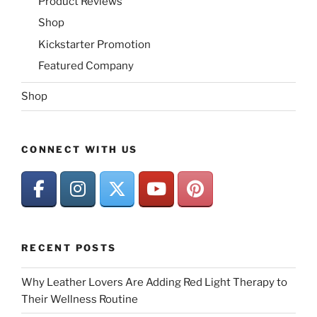
Product Reviews
Shop
Kickstarter Promotion
Featured Company
Shop
CONNECT WITH US
RECENT POSTS
Why Leather Lovers Are Adding Red Light Therapy to
Their Wellness Routine