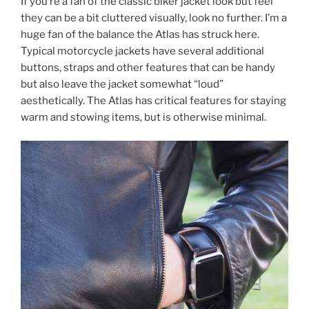
If you’re a fan of the classic biker jacket look but feel
they can be a bit cluttered visually, look no further. I’m a
huge fan of the balance the Atlas has struck here.
Typical motorcycle jackets have several additional
buttons, straps and other features that can be handy
but also leave the jacket somewhat “loud”
aesthetically. The Atlas has critical features for staying
warm and stowing items, but is otherwise minimal.