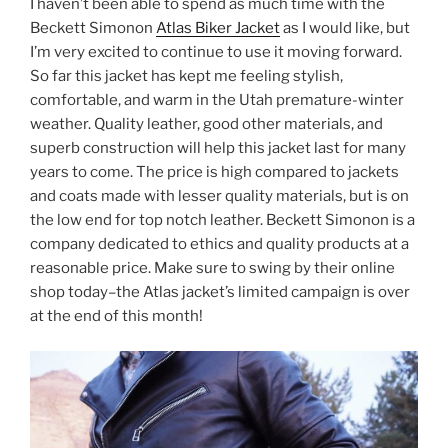
I haven’t been able to spend as much time with the
Beckett Simonon
Atlas Biker Jacket
as I would like, but
I’m very excited to continue to use it moving forward.
So far this jacket has kept me feeling stylish,
comfortable, and warm in the Utah premature-winter
weather. Quality leather, good other materials, and
superb construction will help this jacket last for many
years to come. The price is high compared to jackets
and coats made with lesser quality materials, but is on
the low end for top notch leather. Beckett Simonon is a
company dedicated to ethics and quality products at a
reasonable price. Make sure to swing by their online
shop today–the Atlas jacket’s limited campaign is over
at the end of this month!