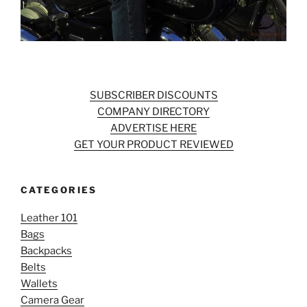
SUBSCRIBER DISCOUNTS
COMPANY DIRECTORY
ADVERTISE HERE
GET YOUR PRODUCT REVIEWED
CATEGORIES
Leather 101
Bags
Backpacks
Belts
Wallets
Camera Gear