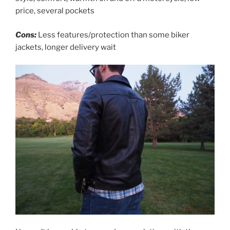
price, several pockets
Cons:
Less features/protection than some biker
jackets, longer delivery wait