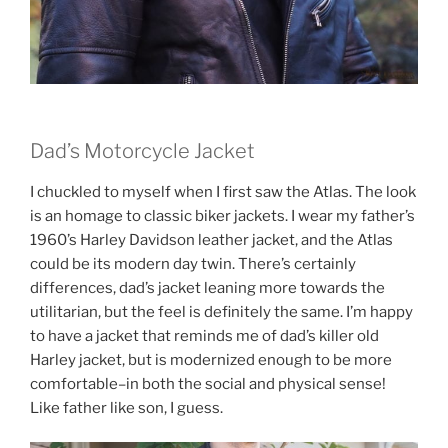
Dad’s Motorcycle Jacket
I chuckled to myself when I first saw the Atlas. The look
is an homage to classic biker jackets. I wear my father’s
1960’s Harley Davidson leather jacket, and the Atlas
could be its modern day twin. There’s certainly
differences, dad’s jacket leaning more towards the
utilitarian, but the feel is definitely the same. I’m happy
to have a jacket that reminds me of dad’s killer old
Harley jacket, but is modernized enough to be more
comfortable–in both the social and physical sense!
Like father like son, I guess.