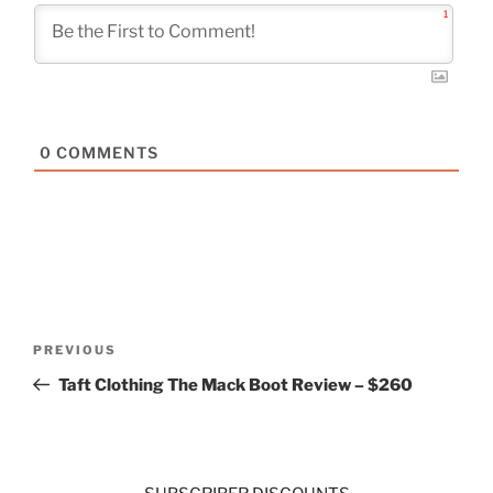
1
0
COMMENTS
Post
Previous
PREVIOUS
navigation
Post
Taft Clothing The Mack Boot Review – $260