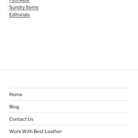
Footwear
Sundry Items
Editorials
Home
Blog
Contact Us
Work With Best Leather