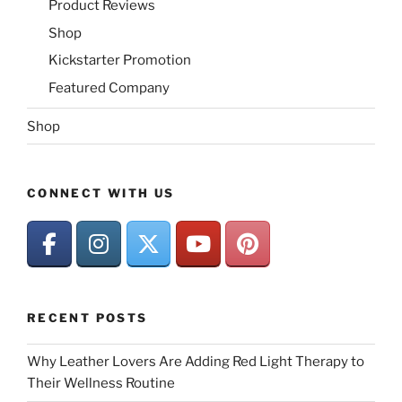
Product Reviews
Shop
Kickstarter Promotion
Featured Company
Shop
CONNECT WITH US
RECENT POSTS
Why Leather Lovers Are Adding Red Light Therapy to
Their Wellness Routine