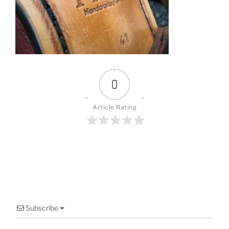
o
o
k
0
Article Rating
Subscribe