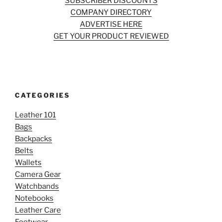
SUBSCRIBER DISCOUNTS
COMPANY DIRECTORY
ADVERTISE HERE
GET YOUR PRODUCT REVIEWED
CATEGORIES
Leather 101
Bags
Backpacks
Belts
Wallets
Camera Gear
Watchbands
Notebooks
Leather Care