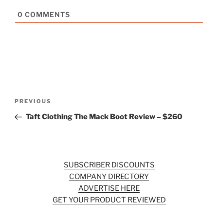
0
COMMENTS
Post
Previous
PREVIOUS
navigation
Post
Taft Clothing The Mack Boot Review – $260
SUBSCRIBER DISCOUNTS
COMPANY DIRECTORY
ADVERTISE HERE
GET YOUR PRODUCT REVIEWED