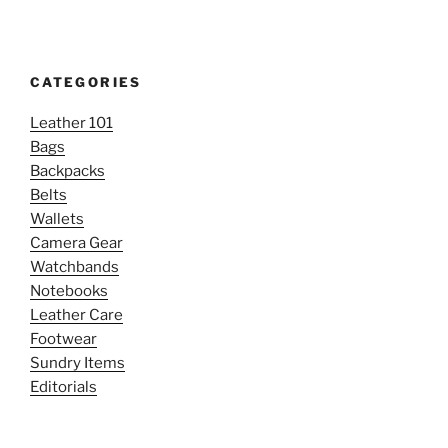
CATEGORIES
Leather 101
Bags
Backpacks
Belts
Wallets
Camera Gear
Watchbands
Notebooks
Leather Care
Footwear
Sundry Items
Editorials