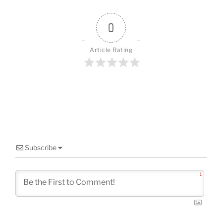
o
o
0
k
Article Rating
Subscribe
1