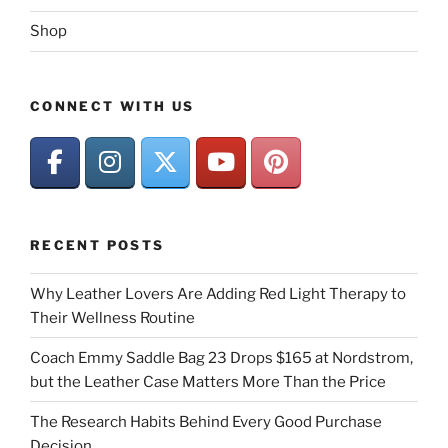
Shop
CONNECT WITH US
RECENT POSTS
Why Leather Lovers Are Adding Red Light Therapy to
Their Wellness Routine
Coach Emmy Saddle Bag 23 Drops $165 at Nordstrom,
but the Leather Case Matters More Than the Price
The Research Habits Behind Every Good Purchase
Decision