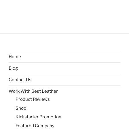
Home
Blog
Contact Us
Work With Best Leather
Product Reviews
Shop
Kickstarter Promotion
Featured Company