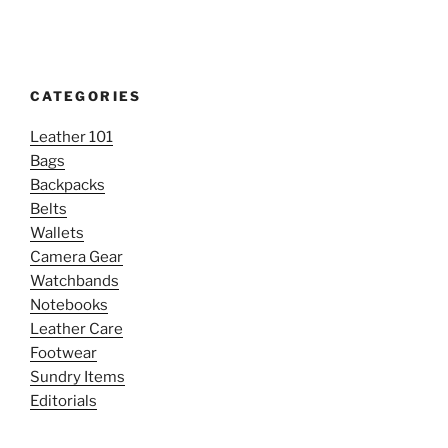
CATEGORIES
Leather 101
Bags
Backpacks
Belts
Wallets
Camera Gear
Watchbands
Notebooks
Leather Care
Footwear
Sundry Items
Editorials