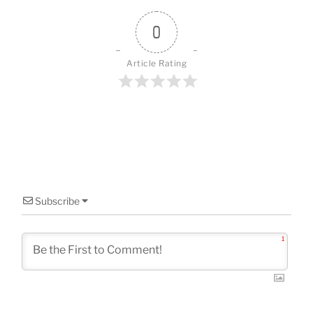
o
o
0
k
Article Rating
Subscribe
1