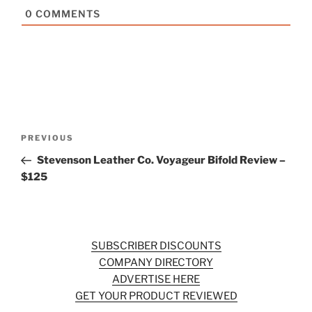
0
COMMENTS
Post
Previous
PREVIOUS
navigation
Post
Stevenson Leather Co. Voyageur Bifold Review –
$125
SUBSCRIBER DISCOUNTS
COMPANY DIRECTORY
ADVERTISE HERE
GET YOUR PRODUCT REVIEWED