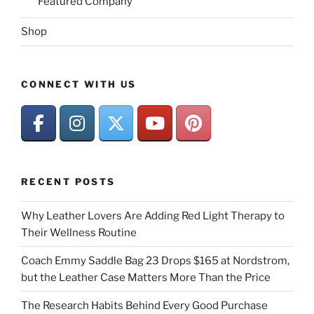
Featured Company
Shop
CONNECT WITH US
RECENT POSTS
Why Leather Lovers Are Adding Red Light Therapy to
Their Wellness Routine
Coach Emmy Saddle Bag 23 Drops $165 at Nordstrom,
but the Leather Case Matters More Than the Price
The Research Habits Behind Every Good Purchase