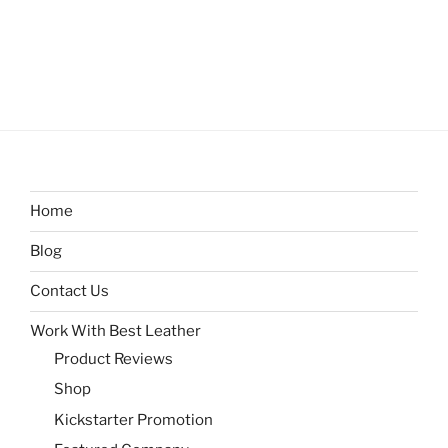
Home
Blog
Contact Us
Work With Best Leather
Product Reviews
Shop
Kickstarter Promotion