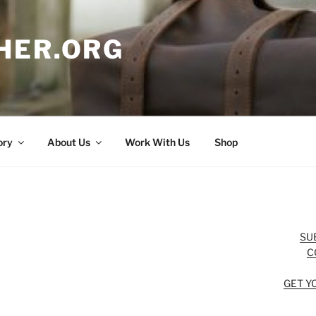
HER.ORG
ory
About Us
Work With Us
Shop
SU
C
GET Y