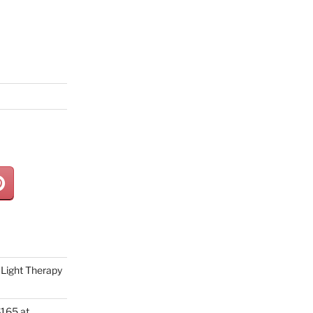
Light Therapy
165 at