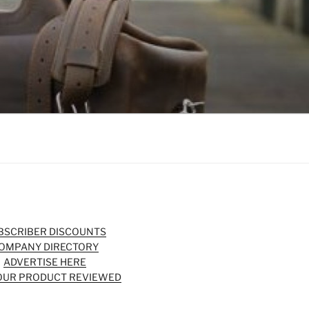
BSCRIBER DISCOUNTS
OMPANY DIRECTORY
ADVERTISE HERE
OUR PRODUCT REVIEWED