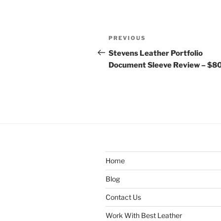
Post
Previous
PREVIOUS
navigation
Post
Stevens Leather Portfolio
Document Sleeve Review – $8
Home
Blog
Contact Us
Work With Best Leather