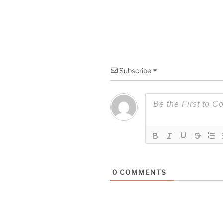
Subscribe
0
COMMENTS