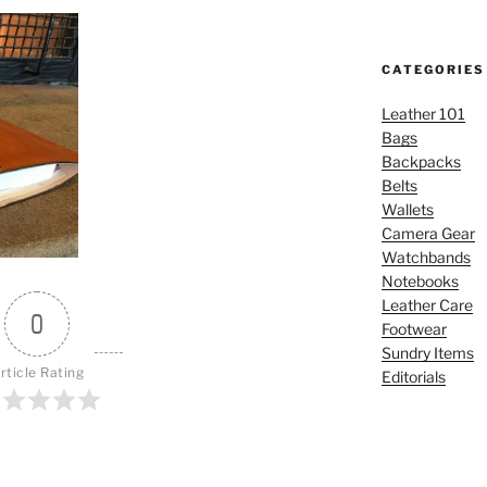
CATEGORIES
Leather 101
Bags
Backpacks
Belts
Wallets
Camera Gear
Watchbands
Notebooks
Leather Care
0
Footwear
Sundry Items
rticle Rating
Editorials