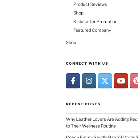
Product Reviews
Shop
Kickstarter Promotion
Featured Company
Shop
CONNECT WITH US
RECENT POSTS
Why Leather Lovers Are Adding Red 
to Their Wellness Routine
Coach Emmy Saddle Bag 23 Drops $