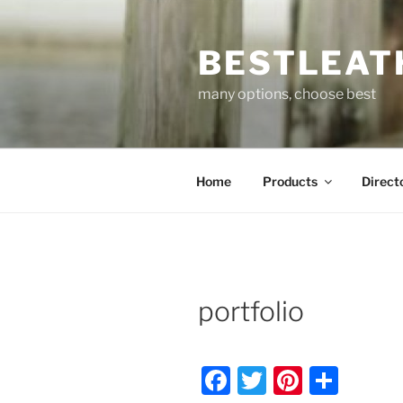
Skip
to
BESTLEAT
content
many options, choose best
Home
Products
Direct
portfolio
F
T
Pi
S