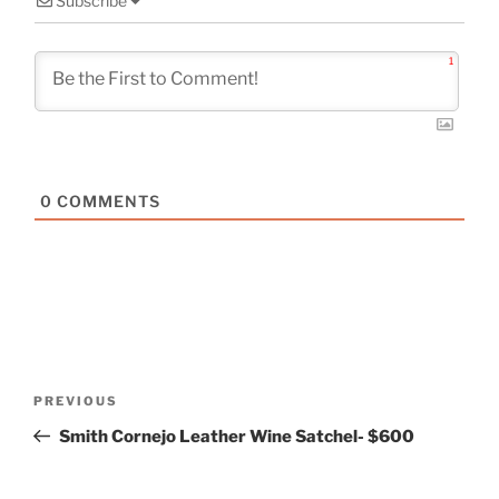
Subscribe
1
0
COMMENTS
Post
Previous
PREVIOUS
navigation
Post
Smith Cornejo Leather Wine Satchel- $600