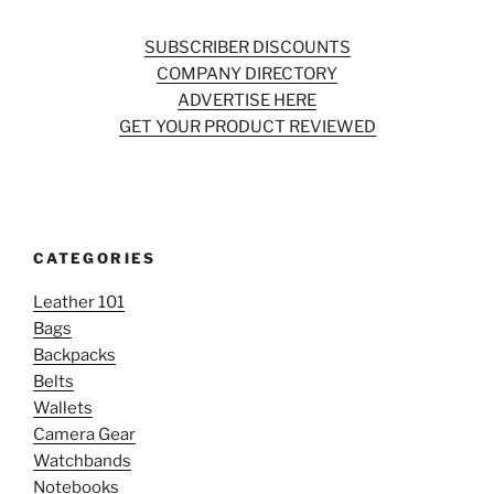
SUBSCRIBER DISCOUNTS
COMPANY DIRECTORY
ADVERTISE HERE
GET YOUR PRODUCT REVIEWED
CATEGORIES
Leather 101
Bags
Backpacks
Belts
Wallets
Camera Gear
Watchbands
Notebooks