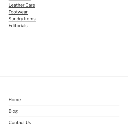
Leather Care
Footwear
Sundry Items
Editorials
Home
Blog
Contact Us