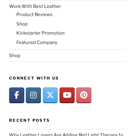
Work With Best Leather
Product Reviews
Shop
Kickstarter Promotion
Featured Company
Shop
CONNECT WITH US
RECENT POSTS
Why Leather Lovers Are Adding Red Light Therapy to