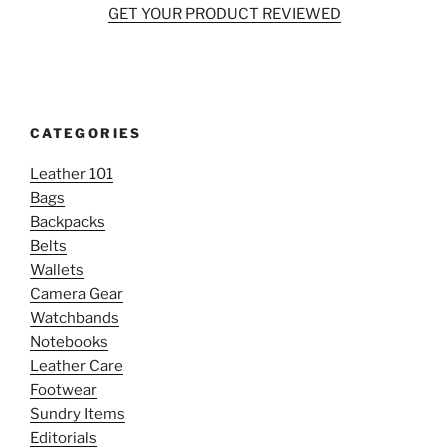
GET YOUR PRODUCT REVIEWED
CATEGORIES
Leather 101
Bags
Backpacks
Belts
Wallets
Camera Gear
Watchbands
Notebooks
Leather Care
Footwear
Sundry Items
Editorials