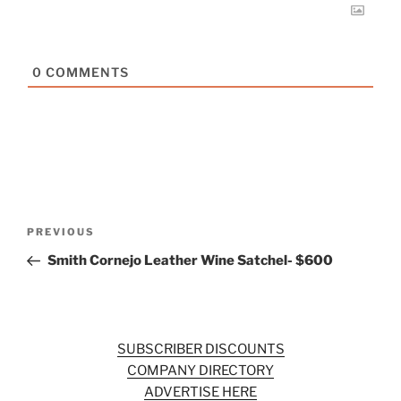
0
COMMENTS
Post
Previous
PREVIOUS
navigation
Post
Smith Cornejo Leather Wine Satchel- $600
SUBSCRIBER DISCOUNTS
COMPANY DIRECTORY
ADVERTISE HERE