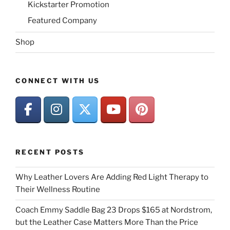
Kickstarter Promotion
Featured Company
Shop
CONNECT WITH US
RECENT POSTS
Why Leather Lovers Are Adding Red Light Therapy to
Their Wellness Routine
Coach Emmy Saddle Bag 23 Drops $165 at Nordstrom,
but the Leather Case Matters More Than the Price