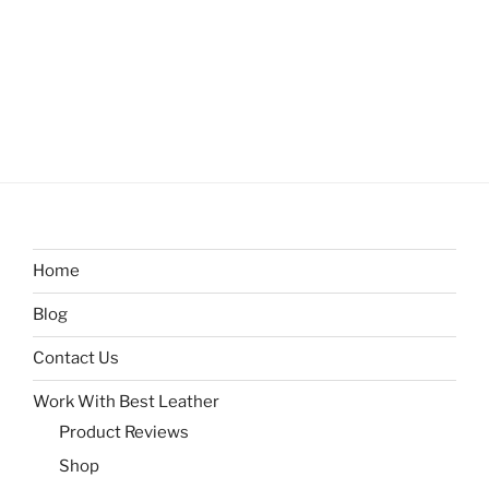
Home
Blog
Contact Us
Work With Best Leather
Product Reviews
Shop