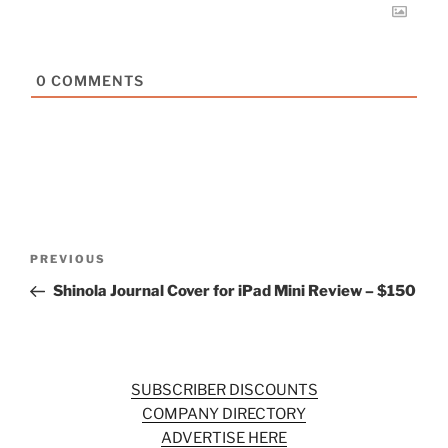
0
COMMENTS
Post
Previous
PREVIOUS
navigation
Post
Shinola Journal Cover for iPad Mini Review – $150
SUBSCRIBER DISCOUNTS
COMPANY DIRECTORY
ADVERTISE HERE