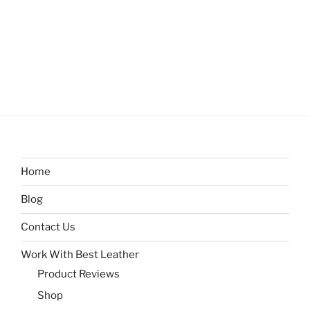
Home
Blog
Contact Us
Work With Best Leather
Product Reviews
Shop