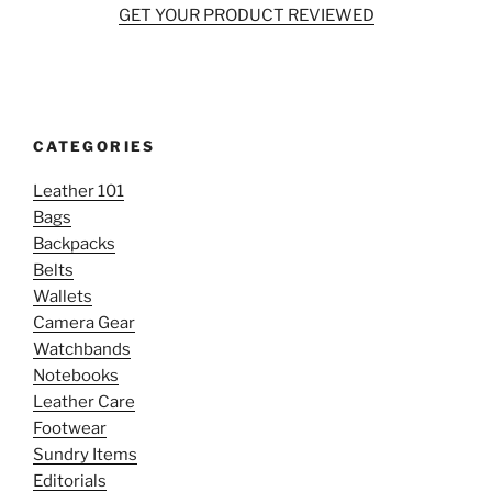
GET YOUR PRODUCT REVIEWED
CATEGORIES
Leather 101
Bags
Backpacks
Belts
Wallets
Camera Gear
Watchbands
Notebooks
Leather Care
Footwear
Sundry Items
Editorials