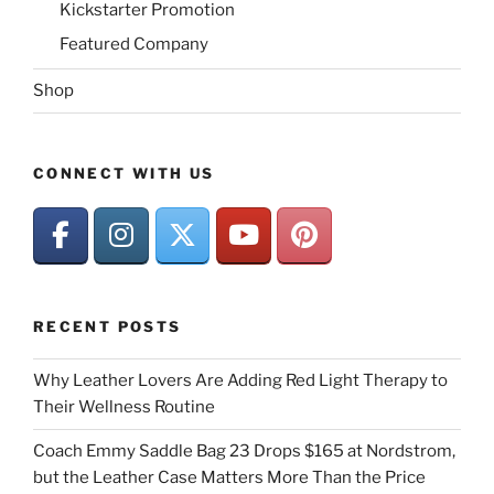
Kickstarter Promotion
Featured Company
Shop
CONNECT WITH US
RECENT POSTS
Why Leather Lovers Are Adding Red Light Therapy to
Their Wellness Routine
Coach Emmy Saddle Bag 23 Drops $165 at Nordstrom,
but the Leather Case Matters More Than the Price