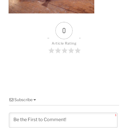
o
k
0
Article Rating
Subscribe
1