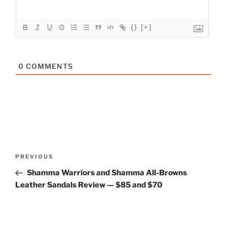
{}
[+]
0
COMMENTS
Post
Previous
PREVIOUS
navigation
Post
Shamma Warriors and Shamma All-Browns
Leather Sandals Review — $85 and $70