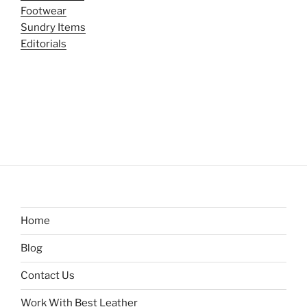
Footwear
Sundry Items
Editorials
Home
Blog
Contact Us
Work With Best Leather