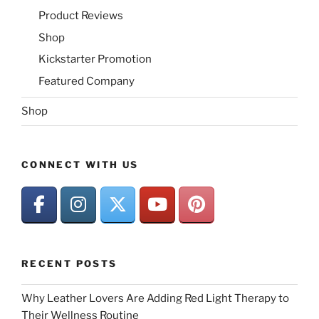
Product Reviews
Shop
Kickstarter Promotion
Featured Company
Shop
CONNECT WITH US
RECENT POSTS
Why Leather Lovers Are Adding Red Light Therapy to
Their Wellness Routine