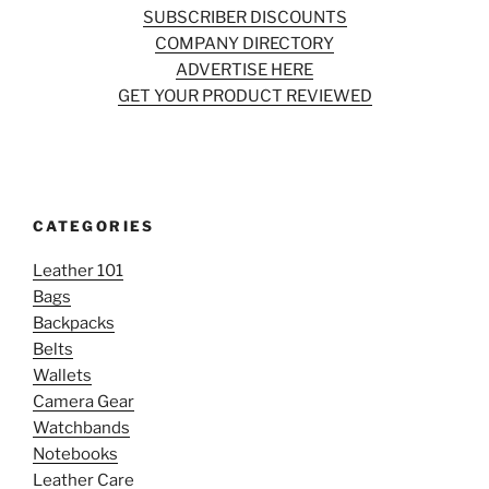
SUBSCRIBER DISCOUNTS
COMPANY DIRECTORY
ADVERTISE HERE
GET YOUR PRODUCT REVIEWED
CATEGORIES
Leather 101
Bags
Backpacks
Belts
Wallets
Camera Gear
Watchbands
Notebooks
Leather Care