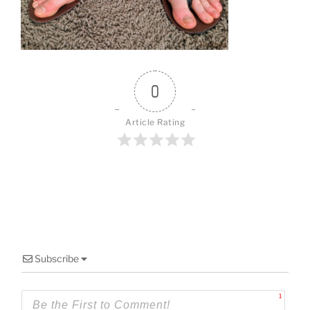
o
k
0
Article Rating
Subscribe
1