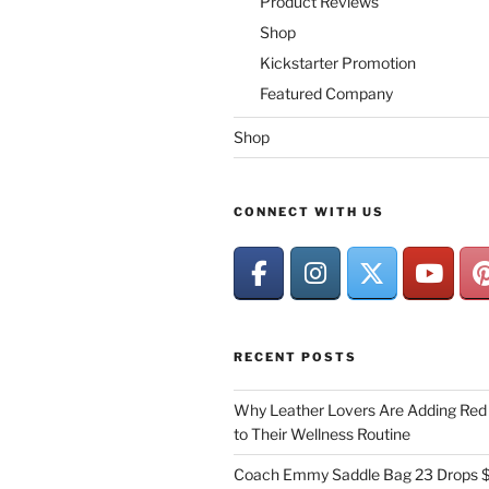
Product Reviews
Shop
Kickstarter Promotion
Featured Company
Shop
CONNECT WITH US
RECENT POSTS
Why Leather Lovers Are Adding Red 
to Their Wellness Routine
Coach Emmy Saddle Bag 23 Drops $