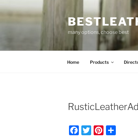
Skip
to
BESTLEAT
content
many options, choose best
Home
Products
Direct
RusticLeatherA
F
T
Pi
S