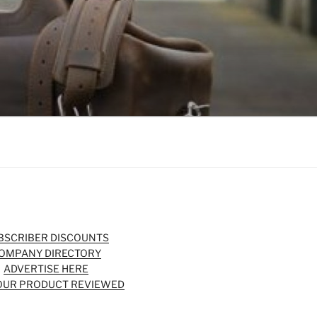
BSCRIBER DISCOUNTS
OMPANY DIRECTORY
ADVERTISE HERE
OUR PRODUCT REVIEWED