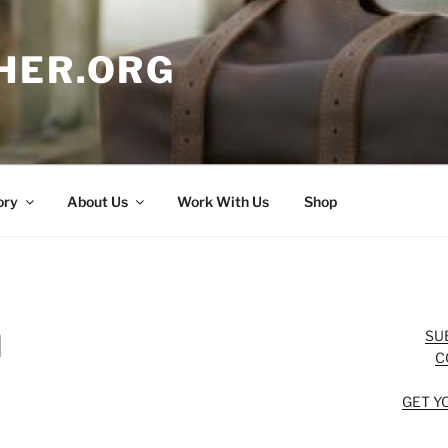
HER.ORG
ory
About Us
Work With Us
Shop
SU
d
C
GET Y