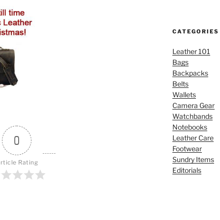
CATEGORIES
Leather 101
Bags
Backpacks
Belts
Wallets
Camera Gear
Watchbands
Notebooks
0
Leather Care
Footwear
Sundry Items
rticle Rating
Editorials