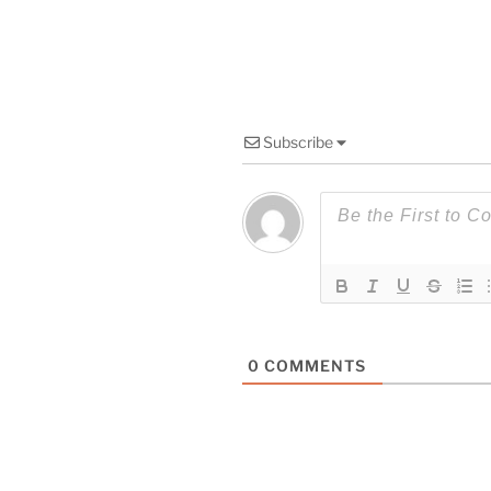
Subscribe
0
COMMENTS