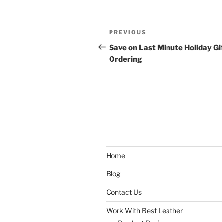
Post
Previous
PREVIOUS
navigation
Post
Save on Last Minute Holiday Gi
Ordering
Home
Blog
Contact Us
Work With Best Leather