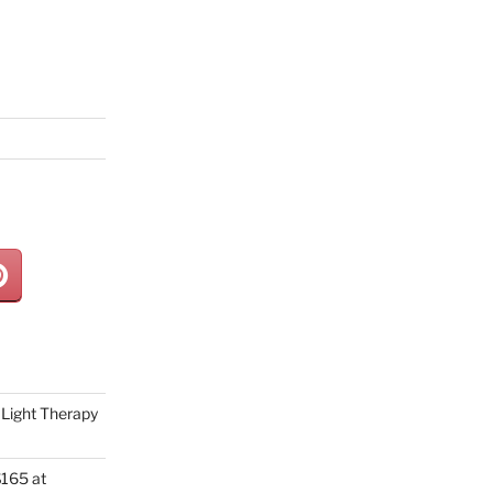
Light Therapy
165 at