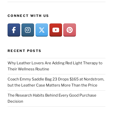
CONNECT WITH US
RECENT POSTS
Why Leather Lovers Are Adding Red Light Therapy to
Their Wellness Routine
Coach Emmy Saddle Bag 23 Drops $165 at Nordstrom,
but the Leather Case Matters More Than the Price
The Research Habits Behind Every Good Purchase
Decision