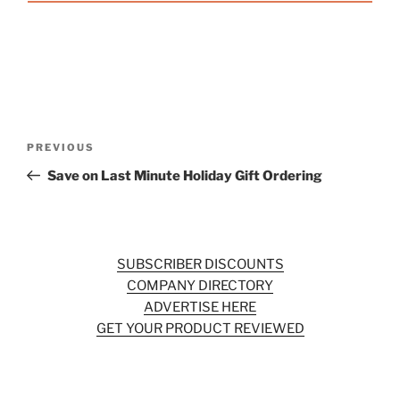
Post
Previous
PREVIOUS
navigation
Post
Save on Last Minute Holiday Gift Ordering
SUBSCRIBER DISCOUNTS
COMPANY DIRECTORY
ADVERTISE HERE
GET YOUR PRODUCT REVIEWED