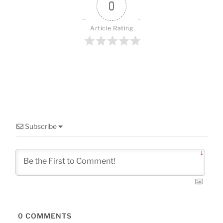
o
0
k
Article Rating
Subscribe
1
0
COMMENTS