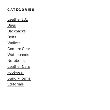
CATEGORIES
Leather 101
Bags
Backpacks
Belts
Wallets
Camera Gear
Watchbands
Notebooks
Leather Care
Footwear
Sundry Items
Editorials