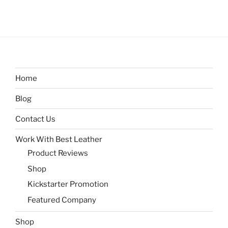
Home
Blog
Contact Us
Work With Best Leather
Product Reviews
Shop
Kickstarter Promotion
Featured Company
Shop