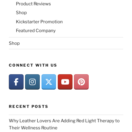
Product Reviews
Shop
Kickstarter Promotion
Featured Company
Shop
CONNECT WITH US
RECENT POSTS
Why Leather Lovers Are Adding Red Light Therapy to
Their Wellness Routine