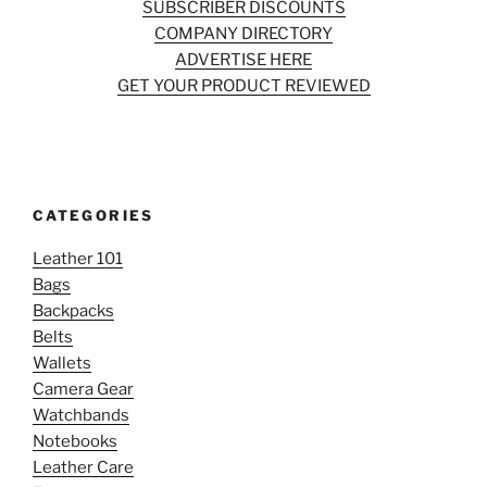
SUBSCRIBER DISCOUNTS
COMPANY DIRECTORY
ADVERTISE HERE
GET YOUR PRODUCT REVIEWED
CATEGORIES
Leather 101
Bags
Backpacks
Belts
Wallets
Camera Gear
Watchbands
Notebooks
Leather Care