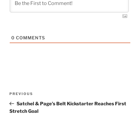
0
COMMENTS
Post
Previous
PREVIOUS
navigation
Post
Satchel & Page’s Belt Kickstarter Reaches First
Stretch Goal