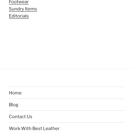
Footwear
Sundry Items
Editorials
Home
Blog
Contact Us
Work With Best Leather