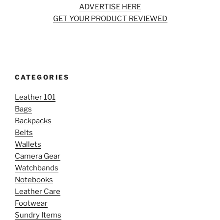
ADVERTISE HERE
GET YOUR PRODUCT REVIEWED
CATEGORIES
Leather 101
Bags
Backpacks
Belts
Wallets
Camera Gear
Watchbands
Notebooks
Leather Care
Footwear
Sundry Items