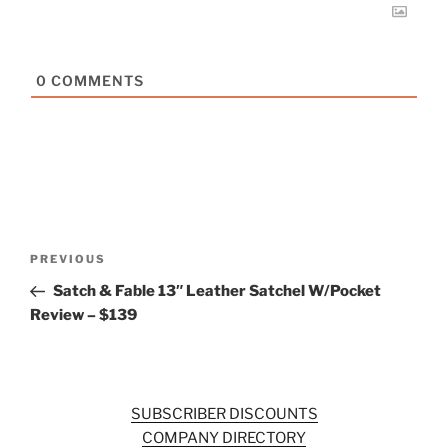
0
COMMENTS
Post
Previous
PREVIOUS
navigation
Post
Satch & Fable 13″ Leather Satchel W/Pocket
Review – $139
SUBSCRIBER DISCOUNTS
COMPANY DIRECTORY