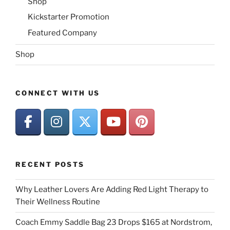
Shop
Kickstarter Promotion
Featured Company
Shop
CONNECT WITH US
RECENT POSTS
Why Leather Lovers Are Adding Red Light Therapy to
Their Wellness Routine
Coach Emmy Saddle Bag 23 Drops $165 at Nordstrom,