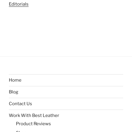
Editorials
Home
Blog
Contact Us
Work With Best Leather
Product Reviews