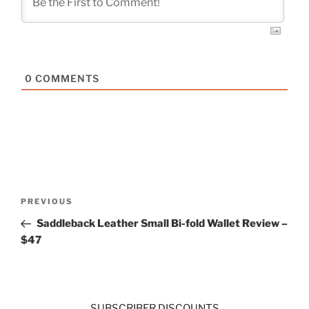
0
COMMENTS
Post
Previous
PREVIOUS
navigation
Post
Saddleback Leather Small Bi-fold Wallet Review –
$47
SUBSCRIBER DISCOUNTS