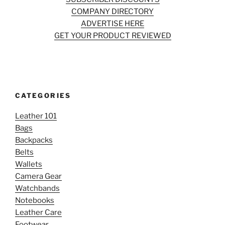
COMPANY DIRECTORY
ADVERTISE HERE
GET YOUR PRODUCT REVIEWED
CATEGORIES
Leather 101
Bags
Backpacks
Belts
Wallets
Camera Gear
Watchbands
Notebooks
Leather Care
Footwear