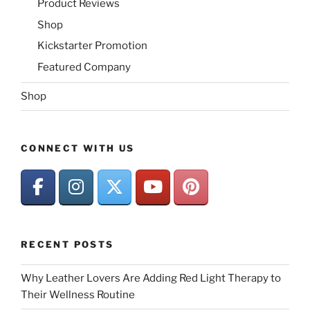
Product Reviews
Shop
Kickstarter Promotion
Featured Company
Shop
CONNECT WITH US
RECENT POSTS
Why Leather Lovers Are Adding Red Light Therapy to
Their Wellness Routine