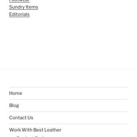
Sundry Items
Editorials
Home
Blog
Contact Us
Work With Best Leather