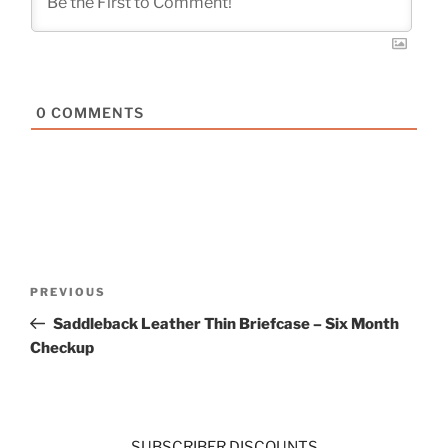
0
COMMENTS
Post
Previous
PREVIOUS
navigation
Post
Saddleback Leather Thin Briefcase – Six Month
Checkup
SUBSCRIBER DISCOUNTS