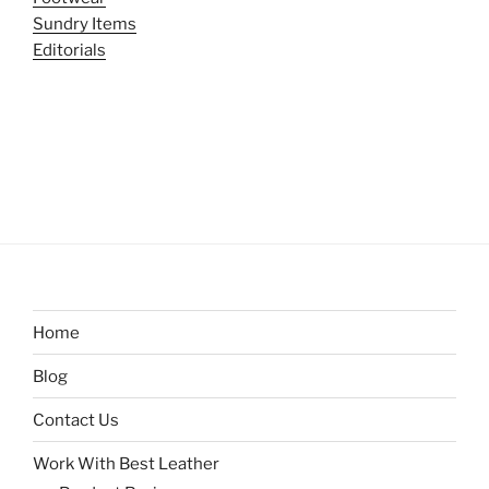
Sundry Items
Editorials
Home
Blog
Contact Us
Work With Best Leather