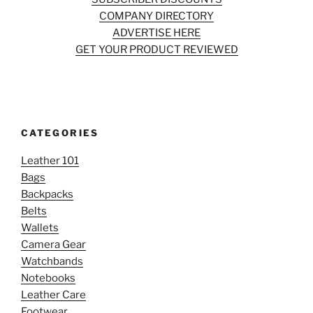
COMPANY DIRECTORY
ADVERTISE HERE
GET YOUR PRODUCT REVIEWED
CATEGORIES
Leather 101
Bags
Backpacks
Belts
Wallets
Camera Gear
Watchbands
Notebooks
Leather Care
Footwear