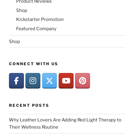
Product Reviews
Shop
Kickstarter Promotion
Featured Company
Shop
CONNECT WITH US
RECENT POSTS
Why Leather Lovers Are Adding Red Light Therapy to
Their Wellness Routine