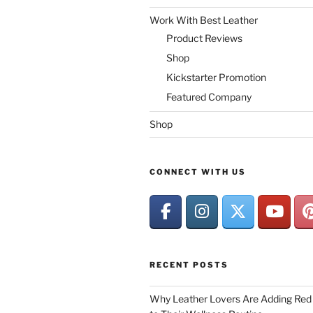
Work With Best Leather
Product Reviews
Shop
Kickstarter Promotion
Featured Company
Shop
CONNECT WITH US
RECENT POSTS
Why Leather Lovers Are Adding Red 