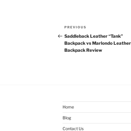
Post
Previous
PREVIOUS
navigation
Post
Saddleback Leather “Tank”
Backpack vs Marlondo Leather
Backpack Review
Home
Blog
Contact Us