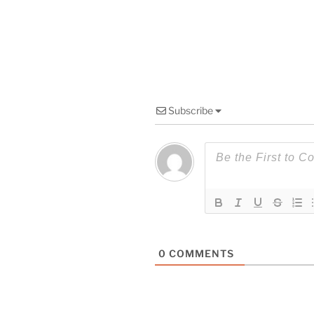
Subscribe
0
COMMENTS