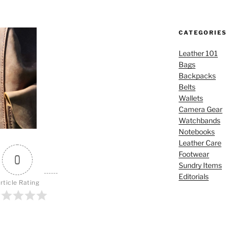
CATEGORIES
Leather 101
Bags
Backpacks
Belts
Wallets
Camera Gear
Watchbands
Notebooks
Leather Care
Footwear
0
Sundry Items
Editorials
rticle Rating