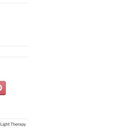
Light Therapy