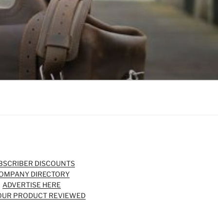
BSCRIBER DISCOUNTS
OMPANY DIRECTORY
ADVERTISE HERE
OUR PRODUCT REVIEWED