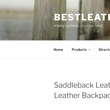
Skip
to
BESTLEAT
content
many options, choose best
Home
Products
Direct
Saddleback Lea
Leather Backpa