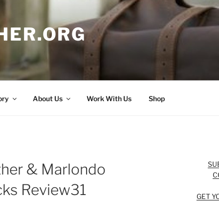
HER.ORG
ory
About Us
Work With Us
Shop
SU
ther & Marlondo
C
cks Review31
GET Y