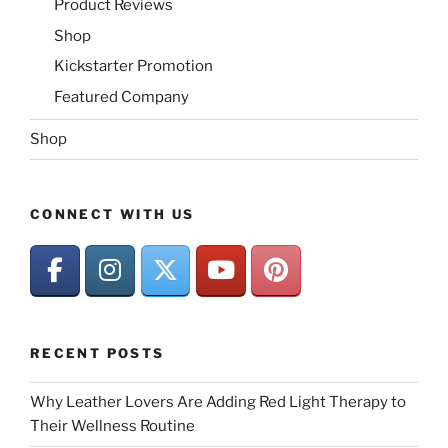
Product Reviews
Shop
Kickstarter Promotion
Featured Company
Shop
CONNECT WITH US
RECENT POSTS
Why Leather Lovers Are Adding Red Light Therapy to
Their Wellness Routine