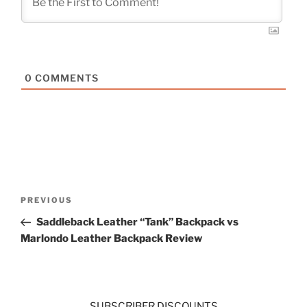
0
COMMENTS
Post
Previous
PREVIOUS
navigation
Post
Saddleback Leather “Tank” Backpack vs
Marlondo Leather Backpack Review
SUBSCRIBER DISCOUNTS