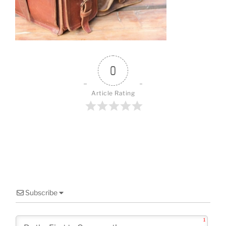
o
o
k
0
Article Rating
Subscribe
1