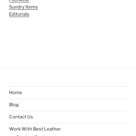
Sundry Items
Editorials
Home
Blog
Contact Us
Work With Best Leather