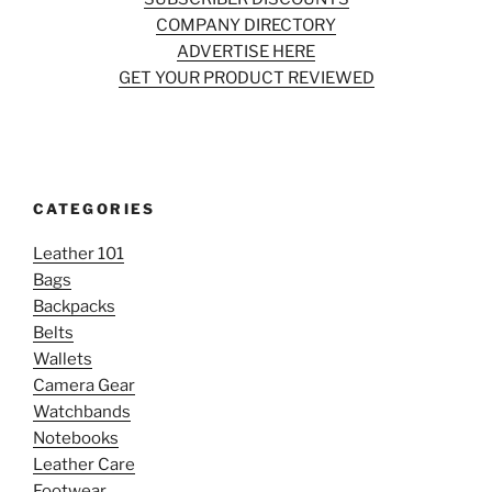
COMPANY DIRECTORY
ADVERTISE HERE
GET YOUR PRODUCT REVIEWED
CATEGORIES
Leather 101
Bags
Backpacks
Belts
Wallets
Camera Gear
Watchbands
Notebooks
Leather Care
Footwear