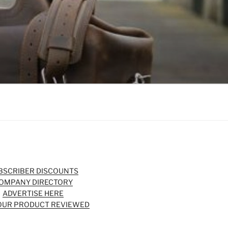
BSCRIBER DISCOUNTS
OMPANY DIRECTORY
ADVERTISE HERE
OUR PRODUCT REVIEWED