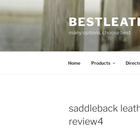
Skip
to
BESTLEAT
content
many options, choose best
Home
Products
Direct
saddleback leat
review4