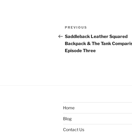
Post
Previous
PREVIOUS
navigation
Post
Saddleback Leather Squared
Backpack & The Tank Compari
Episode Three
Home
Blog
Contact Us