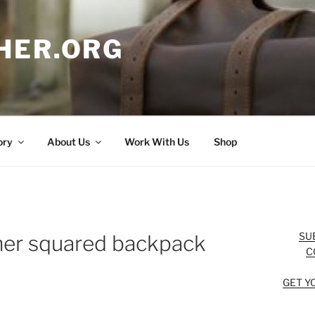
HER.ORG
ory
About Us
Work With Us
Shop
SU
her squared backpack
C
GET Y