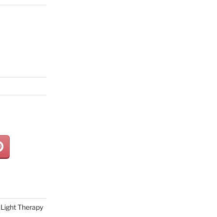
Light Therapy