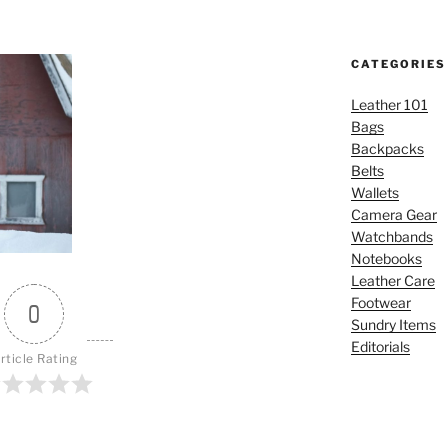
CATEGORIES
Leather 101
Bags
Backpacks
Belts
Wallets
Camera Gear
Watchbands
Notebooks
Leather Care
Footwear
0
Sundry Items
Editorials
rticle Rating