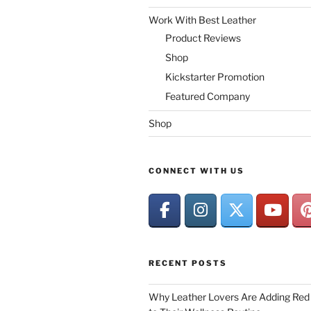
Work With Best Leather
Product Reviews
Shop
Kickstarter Promotion
Featured Company
Shop
CONNECT WITH US
RECENT POSTS
Why Leather Lovers Are Adding Red 