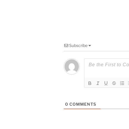
Subscribe
0
COMMENTS