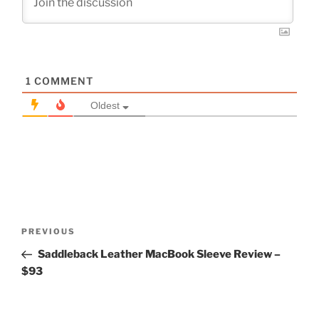
1
COMMENT
Oldest
Post
Previous
PREVIOUS
navigation
Post
Saddleback Leather MacBook Sleeve Review –
$93