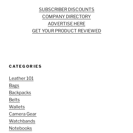
SUBSCRIBER DISCOUNTS
COMPANY DIRECTORY
ADVERTISE HERE
GET YOUR PRODUCT REVIEWED
CATEGORIES
Leather 101
Bags
Backpacks
Belts
Wallets
Camera Gear
Watchbands
Notebooks