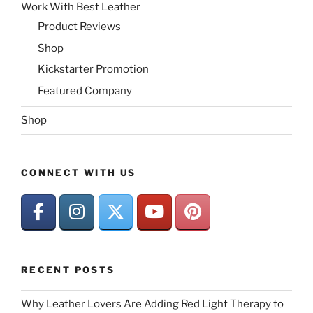
Work With Best Leather
Product Reviews
Shop
Kickstarter Promotion
Featured Company
Shop
CONNECT WITH US
RECENT POSTS
Why Leather Lovers Are Adding Red Light Therapy to