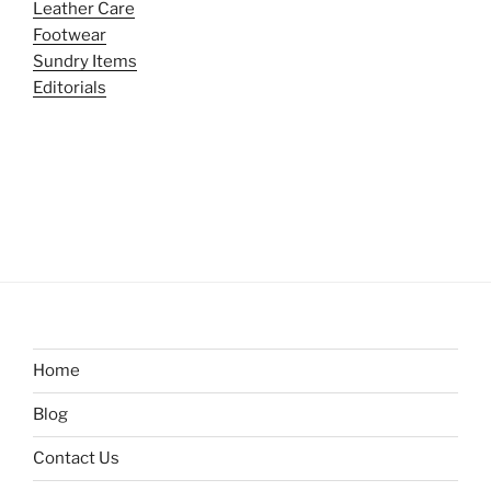
Leather Care
Footwear
Sundry Items
Editorials
Home
Blog
Contact Us