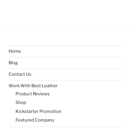
Home
Blog
Contact Us
Work With Best Leather
Product Reviews
Shop
Kickstarter Promotion
Featured Company