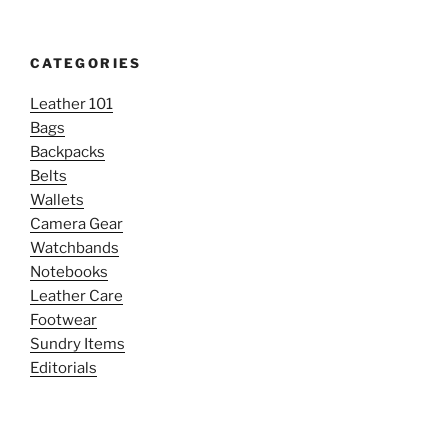
CATEGORIES
Leather 101
Bags
Backpacks
Belts
Wallets
Camera Gear
Watchbands
Notebooks
Leather Care
Footwear
Sundry Items
Editorials