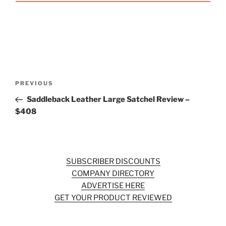
Post
Previous
PREVIOUS
navigation
Post
Saddleback Leather Large Satchel Review –
$408
SUBSCRIBER DISCOUNTS
COMPANY DIRECTORY
ADVERTISE HERE
GET YOUR PRODUCT REVIEWED