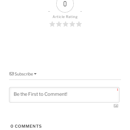
o
0
k
Article Rating
Subscribe
1
0
COMMENTS