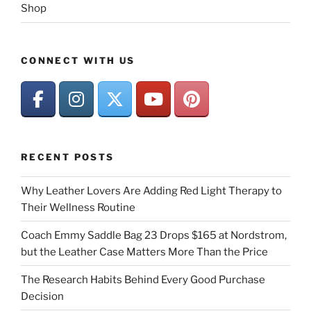
Shop
CONNECT WITH US
RECENT POSTS
Why Leather Lovers Are Adding Red Light Therapy to
Their Wellness Routine
Coach Emmy Saddle Bag 23 Drops $165 at Nordstrom,
but the Leather Case Matters More Than the Price
The Research Habits Behind Every Good Purchase
Decision