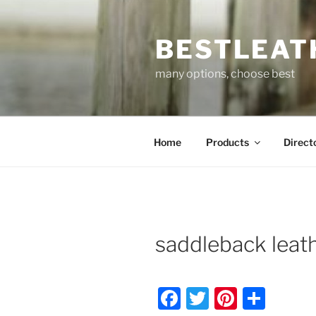
Skip
to
BESTLEAT
content
many options, choose best
Home
Products
Direct
saddleback leat
F
T
Pi
S