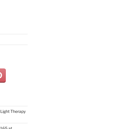
Light Therapy
165 at