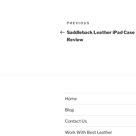
Post
Previous
PREVIOUS
navigation
Post
Saddleback Leather iPad Case
Review
Home
Blog
Contact Us
Work With Best Leather