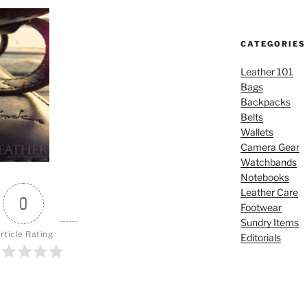
CATEGORIES
Leather 101
Bags
Backpacks
Belts
Wallets
Camera Gear
Watchbands
Notebooks
Leather Care
0
Footwear
Sundry Items
rticle Rating
Editorials