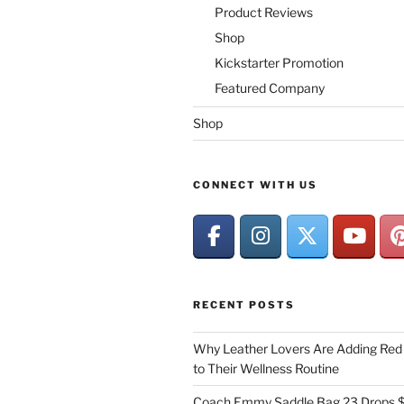
Product Reviews
Shop
Kickstarter Promotion
Featured Company
Shop
CONNECT WITH US
RECENT POSTS
Why Leather Lovers Are Adding Red 
to Their Wellness Routine
Coach Emmy Saddle Bag 23 Drops $