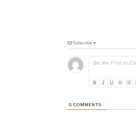
Subscribe
0
COMMENTS