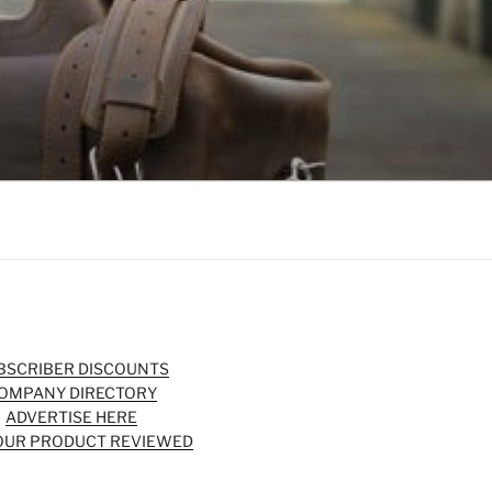
BSCRIBER DISCOUNTS
OMPANY DIRECTORY
ADVERTISE HERE
OUR PRODUCT REVIEWED