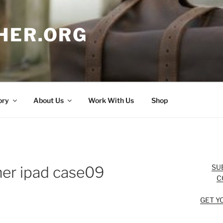
HER.ORG
ory
About Us
Work With Us
Shop
SU
her ipad case09
C
GET Y