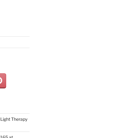
Light Therapy
165 at