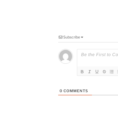
Subscribe
0
COMMENTS