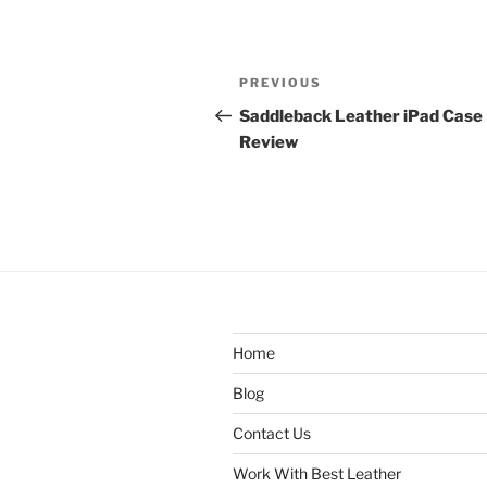
Post
Previous
PREVIOUS
navigation
Post
Saddleback Leather iPad Case
Review
Home
Blog
Contact Us
Work With Best Leather