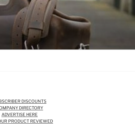
BSCRIBER DISCOUNTS
OMPANY DIRECTORY
ADVERTISE HERE
OUR PRODUCT REVIEWED