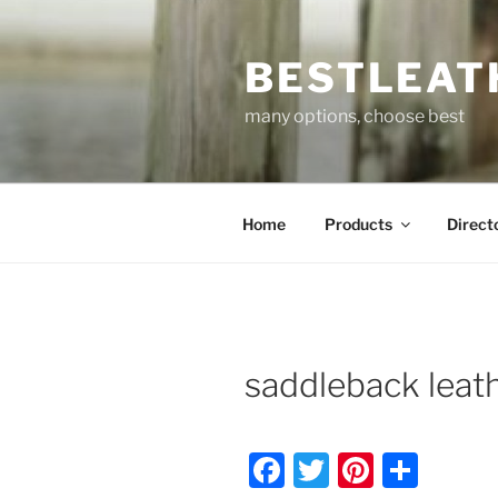
Skip
to
BESTLEAT
content
many options, choose best
Home
Products
Direct
saddleback leat
F
T
Pi
S