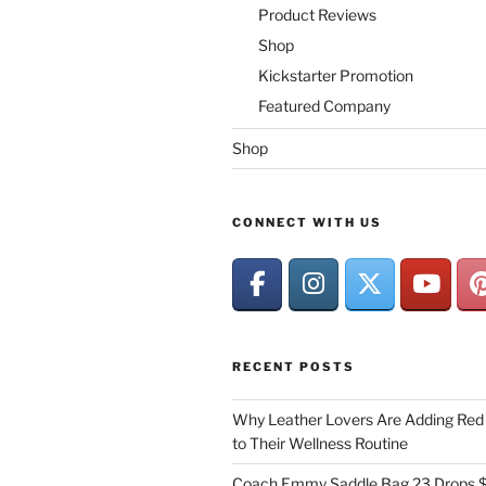
Product Reviews
Shop
Kickstarter Promotion
Featured Company
Shop
CONNECT WITH US
RECENT POSTS
Why Leather Lovers Are Adding Red 
to Their Wellness Routine
Coach Emmy Saddle Bag 23 Drops $