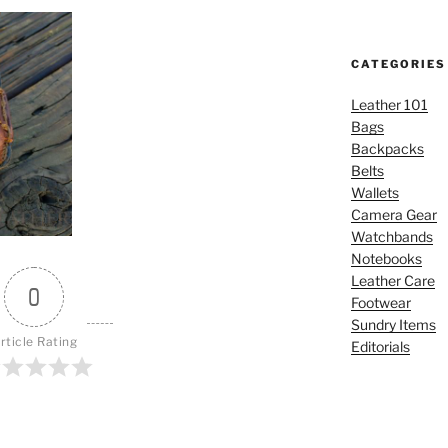
CATEGORIES
Leather 101
Bags
Backpacks
Belts
Wallets
Camera Gear
Watchbands
Notebooks
Leather Care
0
Footwear
Sundry Items
rticle Rating
Editorials