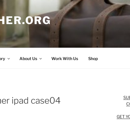
HER.ORG
ory
About Us
Work With Us
Shop
SU
her ipad case04
C
GET Y