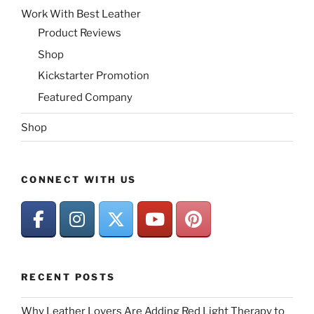
Work With Best Leather
Product Reviews
Shop
Kickstarter Promotion
Featured Company
Shop
CONNECT WITH US
RECENT POSTS
Why Leather Lovers Are Adding Red Light Therapy to