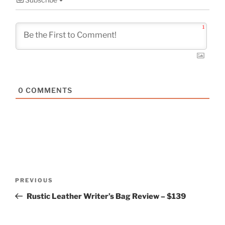
1
0
COMMENTS
Post
Previous
PREVIOUS
navigation
Post
Rustic Leather Writer’s Bag Review – $139