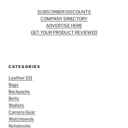
SUBSCRIBER DISCOUNTS
COMPANY DIRECTORY
ADVERTISE HERE
GET YOUR PRODUCT REVIEWED
CATEGORIES
Leather 101
Bags
Backpacks
Belts
Wallets
Camera Gear
Watchbands
Notebooks