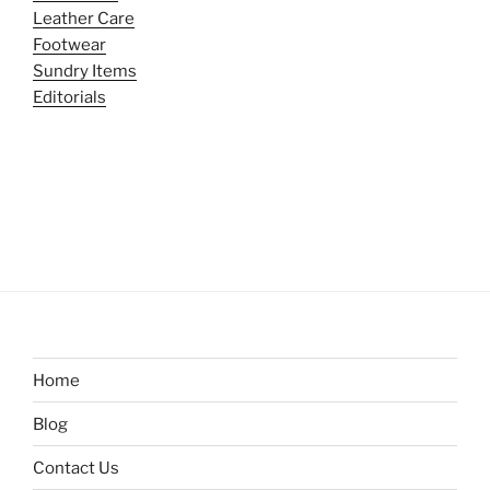
Leather Care
Footwear
Sundry Items
Editorials
Home
Blog
Contact Us