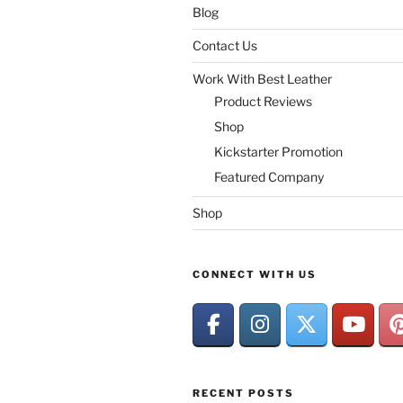
Blog
Contact Us
Work With Best Leather
Product Reviews
Shop
Kickstarter Promotion
Featured Company
Shop
CONNECT WITH US
RECENT POSTS