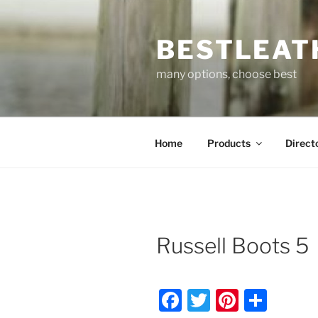
Skip
to
BESTLEAT
content
many options, choose best
Home
Products
Direct
Russell Boots 5
F
T
Pi
S