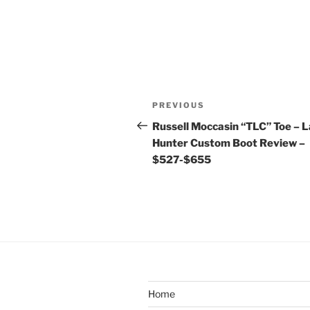
Post
Previous
PREVIOUS
navigation
Post
Russell Moccasin “TLC” Toe – 
Hunter Custom Boot Review –
$527-$655
Home