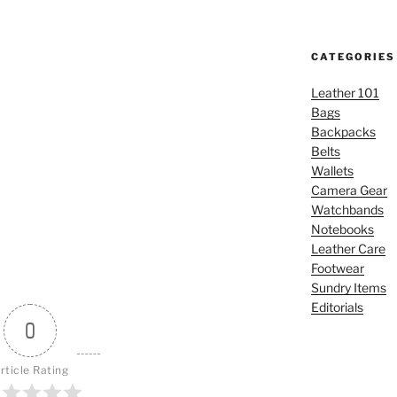
CATEGORIES
Leather 101
Bags
Backpacks
Belts
Wallets
Camera Gear
Watchbands
Notebooks
Leather Care
Footwear
Sundry Items
Editorials
0
rticle Rating