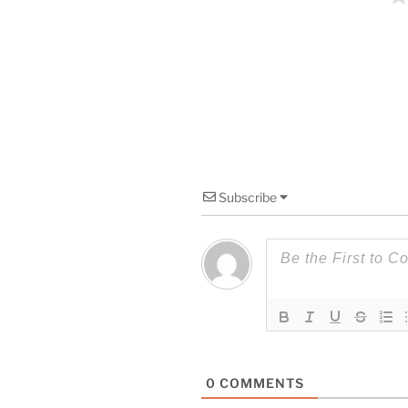
Subscribe
0
COMMENTS