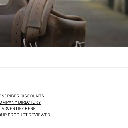
BSCRIBER DISCOUNTS
OMPANY DIRECTORY
ADVERTISE HERE
OUR PRODUCT REVIEWED