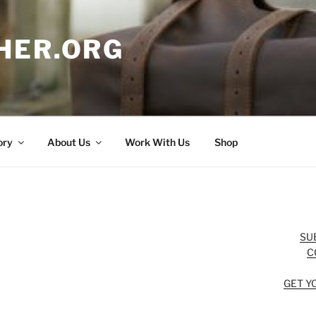
HER.ORG
ory
About Us
Work With Us
Shop
SU
C
GET Y