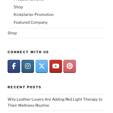
Shop
Kickstarter Promotion
Featured Company
Shop
CONNECT WITH US
RECENT POSTS
Why Leather Lovers Are Adding Red Light Therapy to
Their Wellness Routine