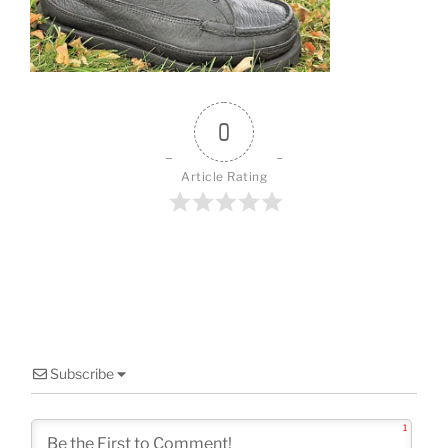
o
k
0
Article Rating
Subscribe
1