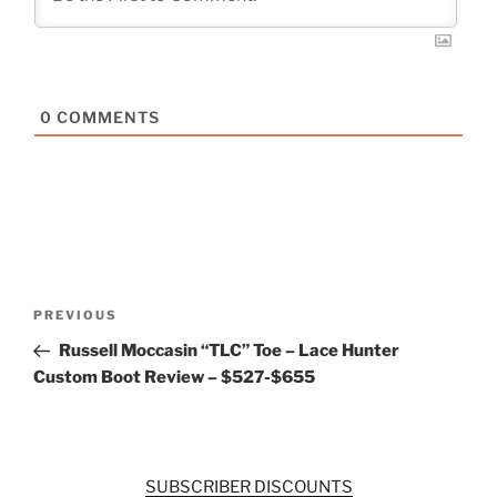
0
COMMENTS
Post
Previous
PREVIOUS
navigation
Post
Russell Moccasin “TLC” Toe – Lace Hunter
Custom Boot Review – $527-$655
SUBSCRIBER DISCOUNTS