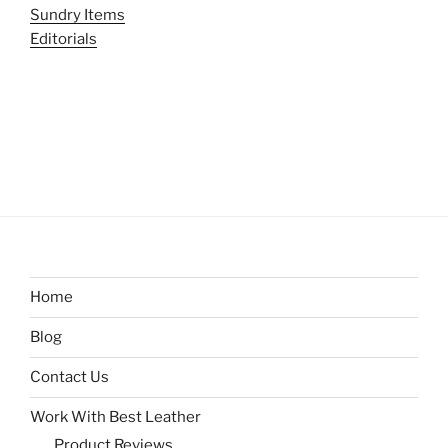
Sundry Items
Editorials
Home
Blog
Contact Us
Work With Best Leather
Product Reviews