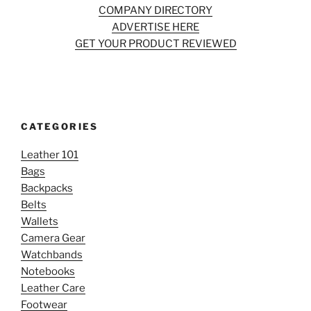
COMPANY DIRECTORY
ADVERTISE HERE
GET YOUR PRODUCT REVIEWED
CATEGORIES
Leather 101
Bags
Backpacks
Belts
Wallets
Camera Gear
Watchbands
Notebooks
Leather Care
Footwear