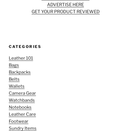
ADVERTISE HERE
GET YOUR PRODUCT REVIEWED
CATEGORIES
Leather 101
Bags
Backpacks
Belts
Wallets
Camera Gear
Watchbands
Notebooks
Leather Care
Footwear
Sundry Items