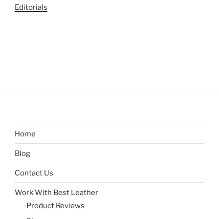
Editorials
Home
Blog
Contact Us
Work With Best Leather
Product Reviews