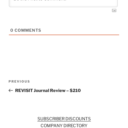
0
COMMENTS
Post
Previous
PREVIOUS
navigation
Post
REVISIT Journal Review – $210
SUBSCRIBER DISCOUNTS
COMPANY DIRECTORY