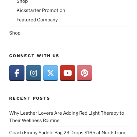
Shop
Kickstarter Promotion
Featured Company
Shop
CONNECT WITH US
RECENT POSTS
Why Leather Lovers Are Adding Red Light Therapy to
Their Wellness Routine
Coach Emmy Saddle Bag 23 Drops $165 at Nordstrom,