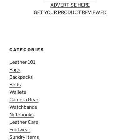
ADVERTISE HERE
GET YOUR PRODUCT REVIEWED
CATEGORIES
Leather 101
Bags
Backpacks
Belts
Wallets
Camera Gear
Watchbands
Notebooks
Leather Care
Footwear
Sundry Items