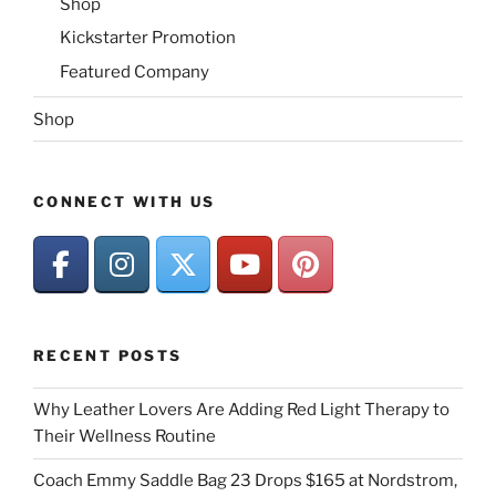
Shop
Kickstarter Promotion
Featured Company
Shop
CONNECT WITH US
RECENT POSTS
Why Leather Lovers Are Adding Red Light Therapy to
Their Wellness Routine
Coach Emmy Saddle Bag 23 Drops $165 at Nordstrom,