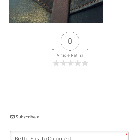
o
k
0
Article Rating
Subscribe
1