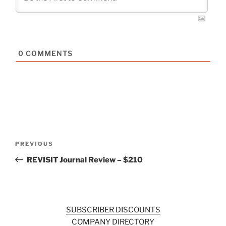
0
COMMENTS
Post
Previous
PREVIOUS
navigation
Post
REVISIT Journal Review – $210
SUBSCRIBER DISCOUNTS
COMPANY DIRECTORY