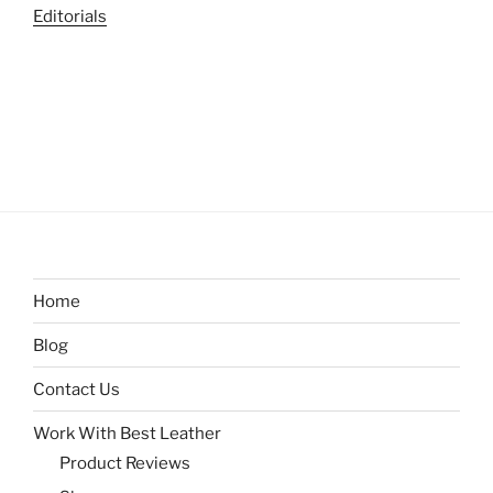
Editorials
Home
Blog
Contact Us
Work With Best Leather
Product Reviews