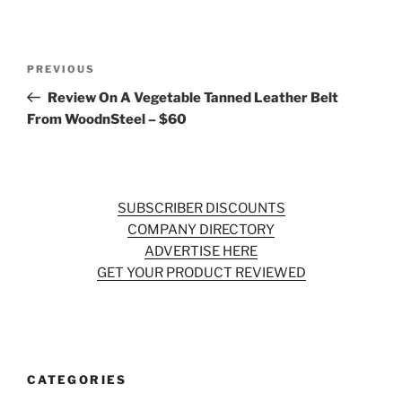
Post
Previous
PREVIOUS
navigation
Post
Review On A Vegetable Tanned Leather Belt
From WoodnSteel – $60
SUBSCRIBER DISCOUNTS
COMPANY DIRECTORY
ADVERTISE HERE
GET YOUR PRODUCT REVIEWED
CATEGORIES