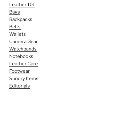
Leather 101
Bags
Backpacks
Belts
Wallets
Camera Gear
Watchbands
Notebooks
Leather Care
Footwear
Sundry Items
Editorials