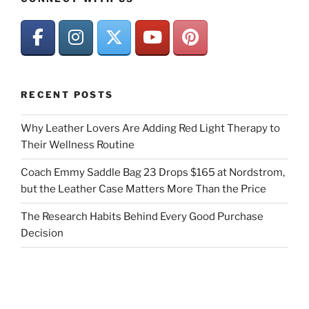
RECENT POSTS
Why Leather Lovers Are Adding Red Light Therapy to
Their Wellness Routine
Coach Emmy Saddle Bag 23 Drops $165 at Nordstrom,
but the Leather Case Matters More Than the Price
The Research Habits Behind Every Good Purchase
Decision