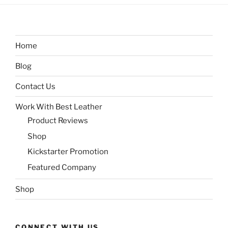
Home
Blog
Contact Us
Work With Best Leather
Product Reviews
Shop
Kickstarter Promotion
Featured Company
Shop
CONNECT WITH US