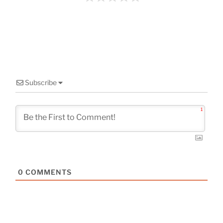
o
k
Subscribe
1
0
COMMENTS