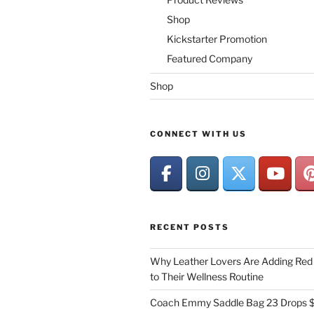
Shop
Kickstarter Promotion
Featured Company
Shop
CONNECT WITH US
RECENT POSTS
Why Leather Lovers Are Adding Red 
to Their Wellness Routine
Coach Emmy Saddle Bag 23 Drops $