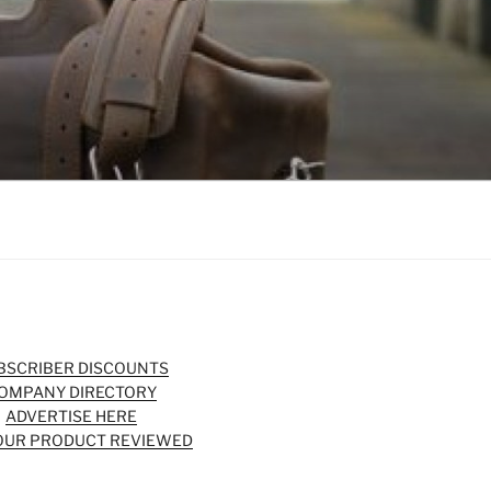
BSCRIBER DISCOUNTS
OMPANY DIRECTORY
ADVERTISE HERE
OUR PRODUCT REVIEWED