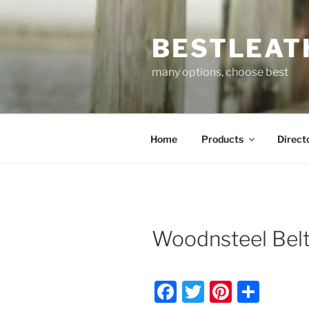
Skip
to
BESTLEAT
content
many options, choose best
Home
Products
Direct
Woodnsteel Belt
F
T
Pi
S