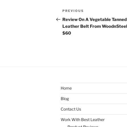
Post
Previous
PREVIOUS
navigation
Post
Review On A Vegetable Tanned
Leather Belt From WoodnSteel
$60
Home
Blog
Contact Us
Work With Best Leather
Product Reviews