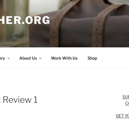
HER.ORG
ory
About Us
Work With Us
Shop
SU
 Review 1
C
GET Y