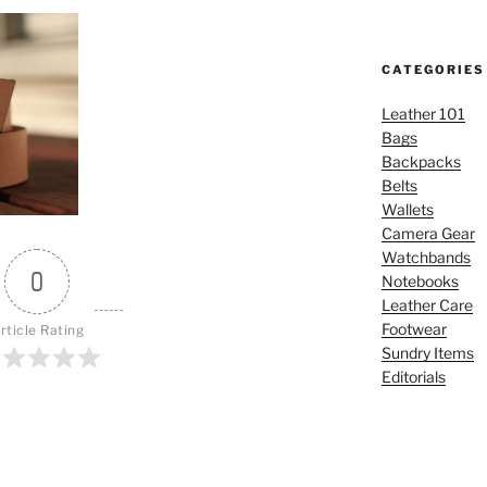
CATEGORIES
Leather 101
Bags
Backpacks
Belts
Wallets
Camera Gear
Watchbands
0
Notebooks
Leather Care
Footwear
rticle Rating
Sundry Items
Editorials