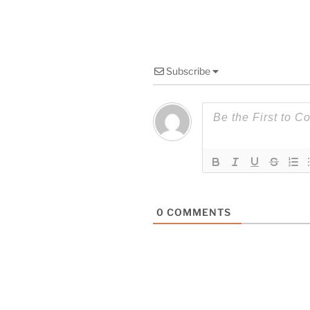
Subscribe
0
COMMENTS