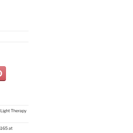
Light Therapy
165 at