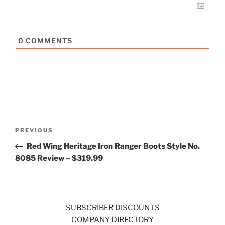
0
COMMENTS
Post
Previous
PREVIOUS
navigation
Post
Red Wing Heritage Iron Ranger Boots Style No.
8085 Review – $319.99
SUBSCRIBER DISCOUNTS
COMPANY DIRECTORY