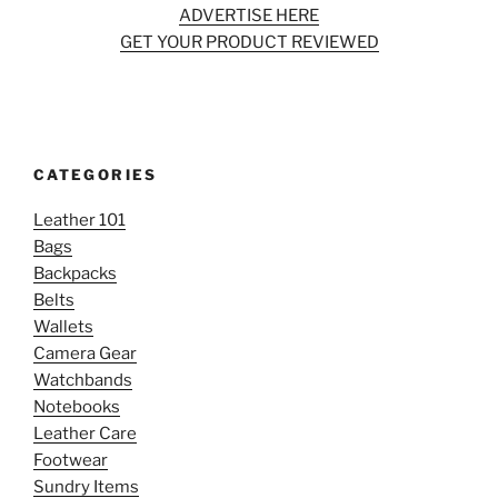
ADVERTISE HERE
GET YOUR PRODUCT REVIEWED
CATEGORIES
Leather 101
Bags
Backpacks
Belts
Wallets
Camera Gear
Watchbands
Notebooks
Leather Care
Footwear
Sundry Items