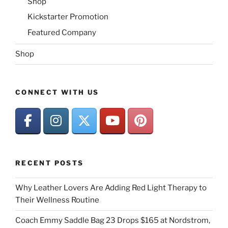
Shop
Kickstarter Promotion
Featured Company
Shop
CONNECT WITH US
RECENT POSTS
Why Leather Lovers Are Adding Red Light Therapy to
Their Wellness Routine
Coach Emmy Saddle Bag 23 Drops $165 at Nordstrom,