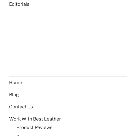
Editorials
Home
Blog
Contact Us
Work With Best Leather
Product Reviews