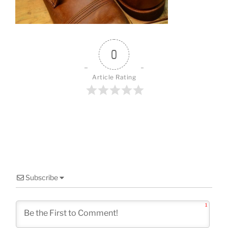
o
k
0
Article Rating
Subscribe
1