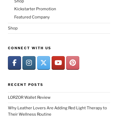
Shop
Kickstarter Promotion
Featured Company
Shop
CONNECT WITH US
RECENT POSTS
LORZOR Wallet Review
Why Leather Lovers Are Adding Red Light Therapy to
Their Wellness Routine