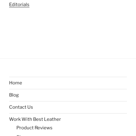
Editorials
Home
Blog
Contact Us
Work With Best Leather
Product Reviews