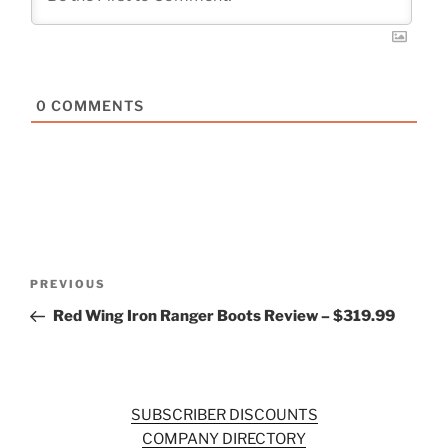
0
COMMENTS
Post
Previous
PREVIOUS
navigation
Post
Red Wing Iron Ranger Boots Review – $319.99
SUBSCRIBER DISCOUNTS
COMPANY DIRECTORY