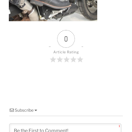
o
k
0
Article Rating
Subscribe
1