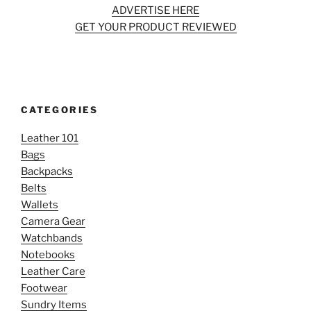
ADVERTISE HERE
GET YOUR PRODUCT REVIEWED
CATEGORIES
Leather 101
Bags
Backpacks
Belts
Wallets
Camera Gear
Watchbands
Notebooks
Leather Care
Footwear
Sundry Items