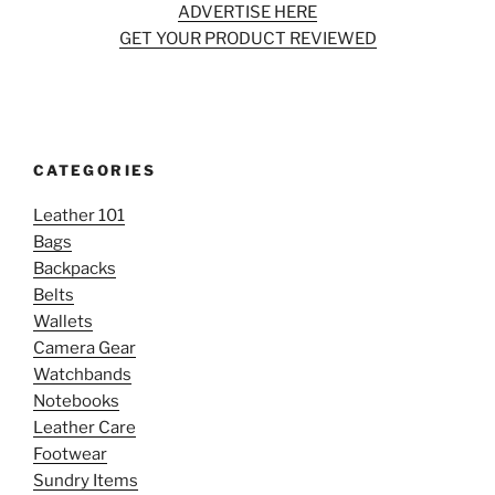
ADVERTISE HERE
GET YOUR PRODUCT REVIEWED
CATEGORIES
Leather 101
Bags
Backpacks
Belts
Wallets
Camera Gear
Watchbands
Notebooks
Leather Care
Footwear
Sundry Items