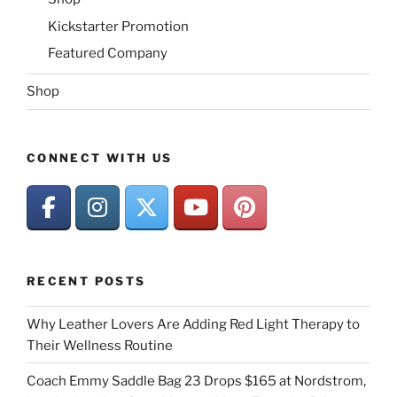
Kickstarter Promotion
Featured Company
Shop
CONNECT WITH US
RECENT POSTS
Why Leather Lovers Are Adding Red Light Therapy to
Their Wellness Routine
Coach Emmy Saddle Bag 23 Drops $165 at Nordstrom,