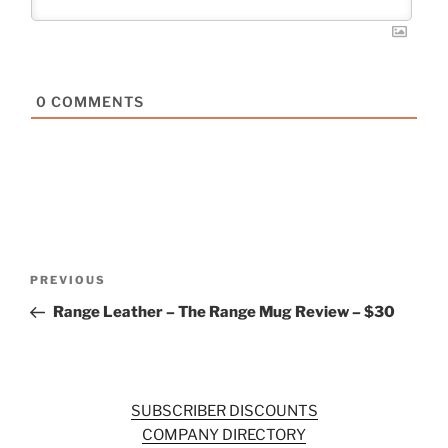
0
COMMENTS
Post
Previous
PREVIOUS
navigation
Post
Range Leather – The Range Mug Review – $30
SUBSCRIBER DISCOUNTS
COMPANY DIRECTORY