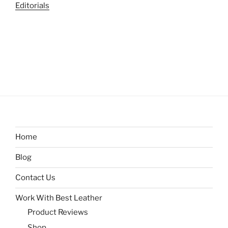
Editorials
Home
Blog
Contact Us
Work With Best Leather
Product Reviews
Shop