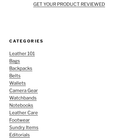
GET YOUR PRODUCT REVIEWED
CATEGORIES
Leather 101
Bags
Backpacks
Belts
Wallets
Camera Gear
Watchbands
Notebooks
Leather Care
Footwear
Sundry Items
Editorials