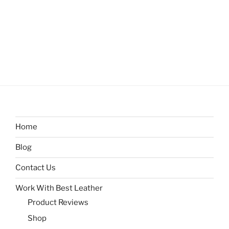
Home
Blog
Contact Us
Work With Best Leather
Product Reviews
Shop