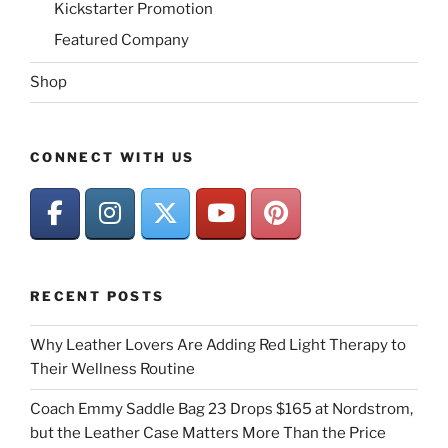
Kickstarter Promotion
Featured Company
Shop
CONNECT WITH US
RECENT POSTS
Why Leather Lovers Are Adding Red Light Therapy to
Their Wellness Routine
Coach Emmy Saddle Bag 23 Drops $165 at Nordstrom,
but the Leather Case Matters More Than the Price