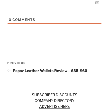
0
COMMENTS
Post
Previous
PREVIOUS
navigation
Post
Popov Leather Wallets Review – $35-$60
SUBSCRIBER DISCOUNTS
COMPANY DIRECTORY
ADVERTISE HERE