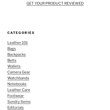
GET YOUR PRODUCT REVIEWED
CATEGORIES
Leather 101
Bags
Backpacks
Belts
Wallets
Camera Gear
Watchbands
Notebooks
Leather Care
Footwear
Sundry Items
Editorials