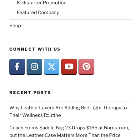
Kickstarter Promotion
Featured Company
Shop
CONNECT WITH US
RECENT POSTS
Why Leather Lovers Are Adding Red Light Therapy to
Their Wellness Routine
Coach Emmy Saddle Bag 23 Drops $165 at Nordstrom,
but the Leather Case Matters More Than the Price