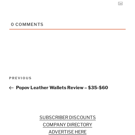
0
COMMENTS
Post
Previous
PREVIOUS
navigation
Post
Popov Leather Wallets Review – $35-$60
SUBSCRIBER DISCOUNTS
COMPANY DIRECTORY
ADVERTISE HERE