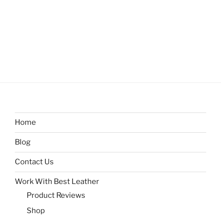
Home
Blog
Contact Us
Work With Best Leather
Product Reviews
Shop