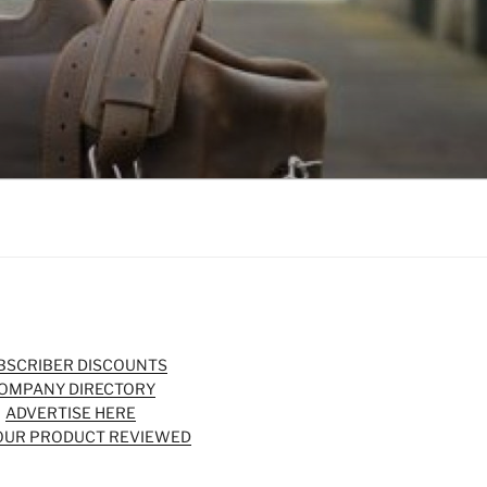
BSCRIBER DISCOUNTS
OMPANY DIRECTORY
ADVERTISE HERE
OUR PRODUCT REVIEWED