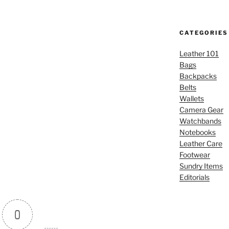
CATEGORIES
Leather 101
Bags
Backpacks
Belts
Wallets
Camera Gear
Watchbands
Notebooks
Leather Care
Footwear
Sundry Items
Editorials
0