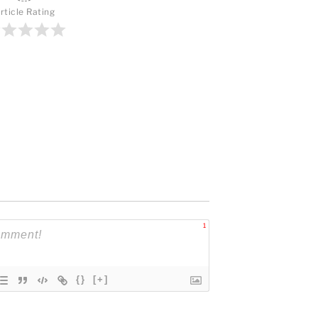
rticle Rating
1
{}
[+]