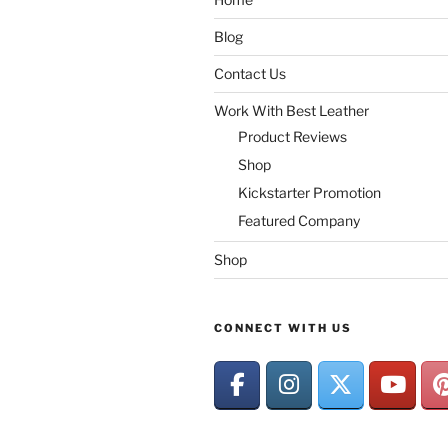
Blog
Contact Us
Work With Best Leather
Product Reviews
Shop
Kickstarter Promotion
Featured Company
Shop
CONNECT WITH US