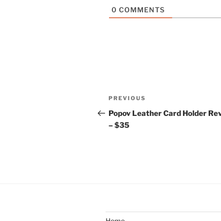
0
COMMENTS
Post
Previous
PREVIOUS
navigation
Post
Popov Leather Card Holder Re
– $35
Home