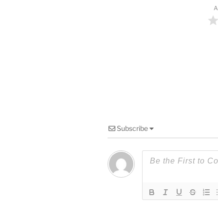
A
Subscribe