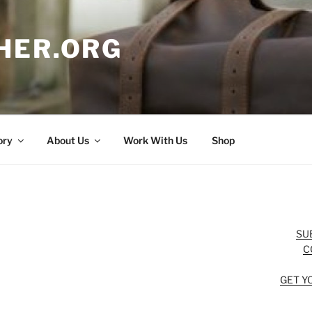
HER.ORG
ory
About Us
Work With Us
Shop
SU
C
GET Y