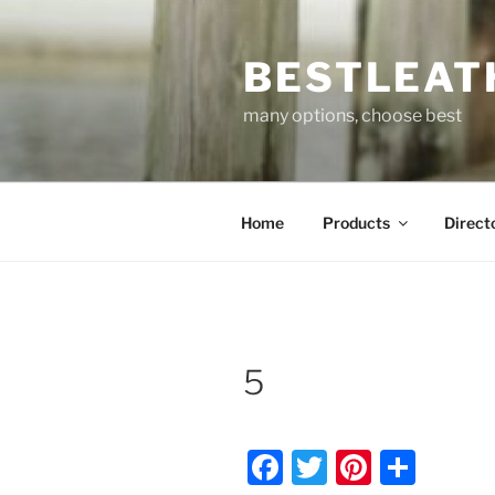
Skip
to
BESTLEAT
content
many options, choose best
Home
Products
Direct
5
F
T
Pi
S